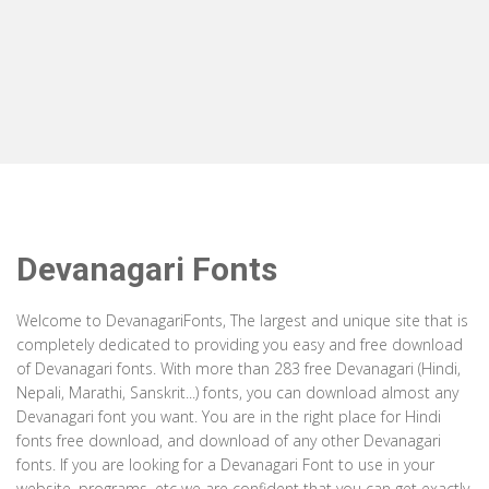
Devanagari Fonts
Welcome to DevanagariFonts, The largest and unique site that is
completely dedicated to providing you easy and free download
of Devanagari fonts. With more than 283 free Devanagari (Hindi,
Nepali, Marathi, Sanskrit...) fonts, you can download almost any
Devanagari font you want. You are in the right place for Hindi
fonts free download, and download of any other Devanagari
fonts. If you are looking for a Devanagari Font to use in your
website, programs, etc we are confident that you can get exactly