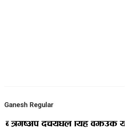
Ganesh Regular