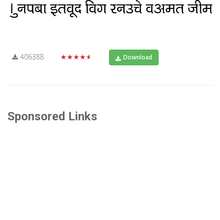
406388
★★★★★
Download
Sponsored Links