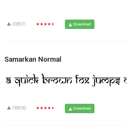
208531
★★★★★
Download
Samarkan Normal
188590
★★★★★
Download