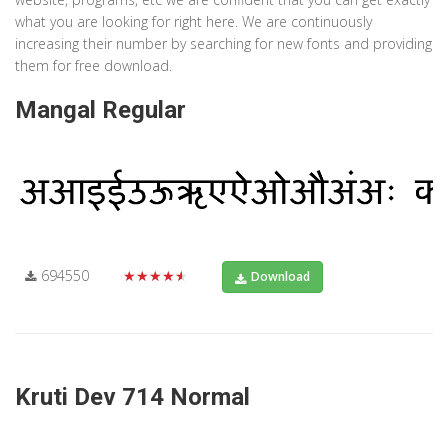
what you are looking for right here. We are continuously
increasing their number by searching for new fonts and providing
them for free download.
Mangal Regular
694550
★★★★★
Download
Kruti Dev 714 Normal