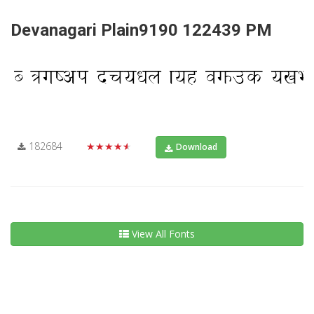
Devanagari Plain9190 122439 PM
182684
★★★★★
Download
View All Fonts