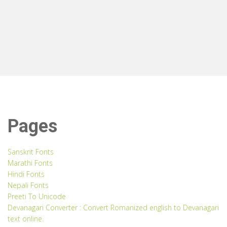
Pages
Sanskrit Fonts
Marathi Fonts
Hindi Fonts
Nepali Fonts
Preeti To Unicode
Devanagari Converter : Convert Romanized english to Devanagari
text online.