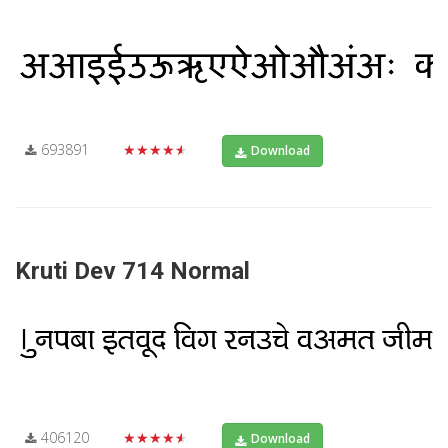
693891
★★★★★
Download
Kruti Dev 714 Normal
406120
★★★★★
Download