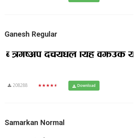
Ganesh Regular
208288
★★★★★
Download
Samarkan Normal