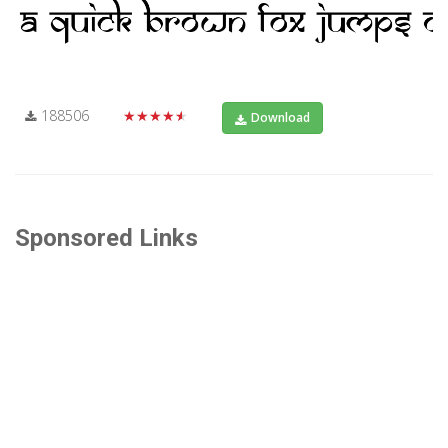
188506
★★★★★
Download
Sponsored Links