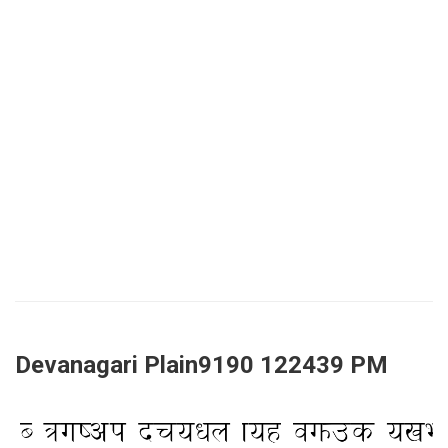
Devanagari Plain9190 122439 PM