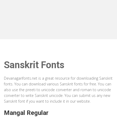
Sanskrit Fonts
Devanagarifonts.net is a great resource for downloading Sanskrit
fonts. You can download various Sanskrit fonts for free. You can
also use the preeti to unicode converter and roman to unicode
converter to write Sanskrit unicode. You can submit us any new
Sanskrit font if you want to include it in our website.
Mangal Regular