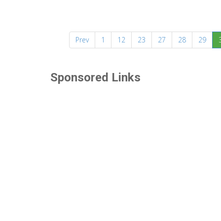
Prev
1
12
23
27
28
29
Sponsored Links