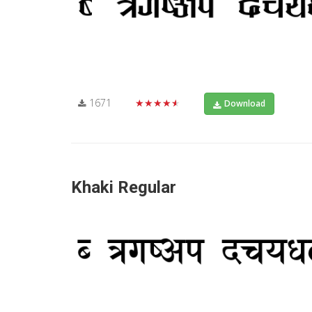
1671
★★★★★
Download
Khaki Regular