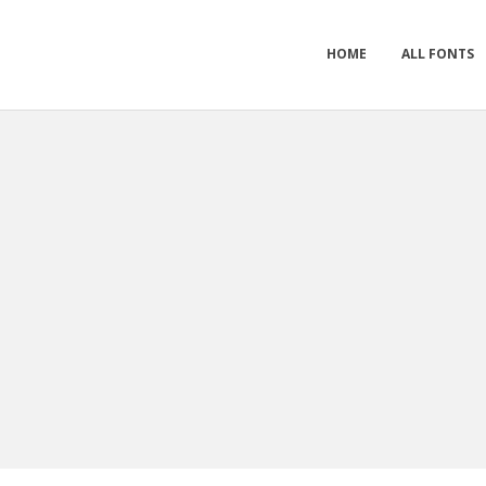
HOME
ALL FONTS