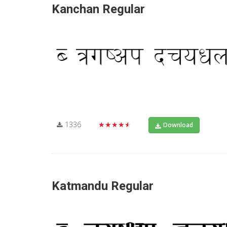
Kanchan Regular
1336
★★★★★
Download
Katmandu Regular