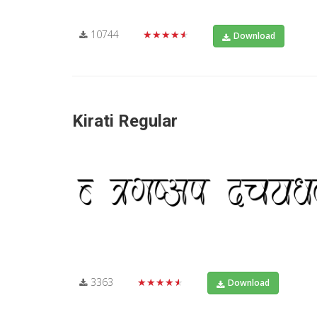
10744
★★★★★
Download
Kirati Regular
3363
★★★★★
Download