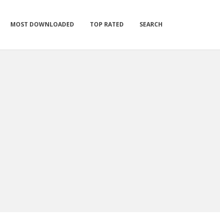
MOST DOWNLOADED
TOP RATED
SEARCH