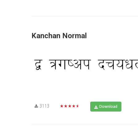
Kanchan Normal
3113
★★★★★
Download