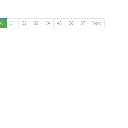
(current)
30
31
32
33
34
45
56
57
Next