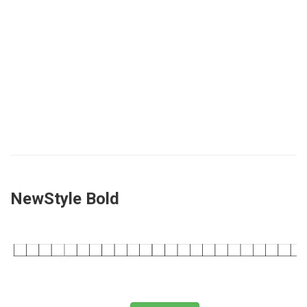
NewStyle Bold