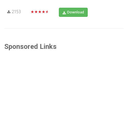
2153
★★★★★
Download
Sponsored Links