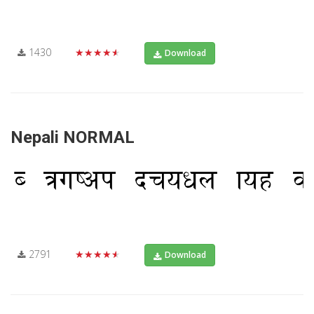
1430
★★★★★
Download
Nepali NORMAL
2791
★★★★★
Download