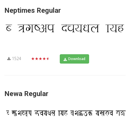
Neptimes Regular
1524
★★★★★
Download
Newa Regular