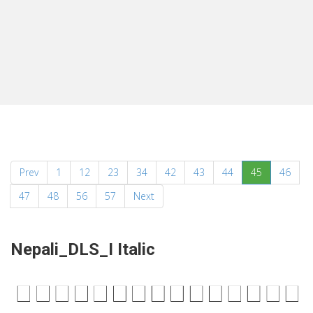
(current)
Prev
1
12
23
34
42
43
44
45
46
47
48
56
57
Next
Nepali_DLS_I Italic