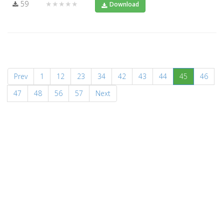
59
★★★★★
Download
(current)
Prev
1
12
23
34
42
43
44
45
46
47
48
56
57
Next