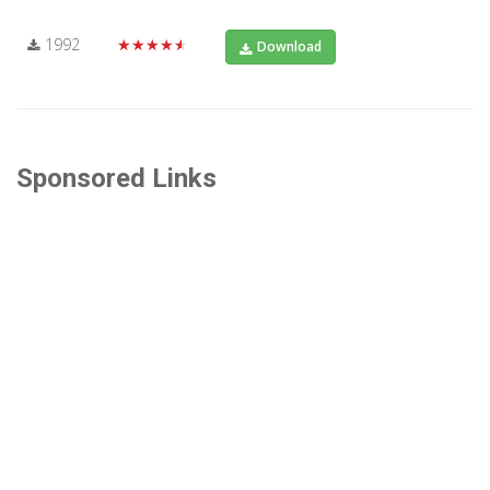
1992
★★★★★
Download
Sponsored Links