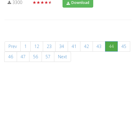
3300
★★★★★
Download
(current)
Prev
1
12
23
34
41
42
43
44
45
46
47
56
57
Next