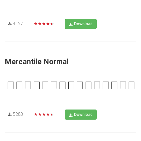
4157
★★★★★
Download
Mercantile Normal
5283
★★★★★
Download