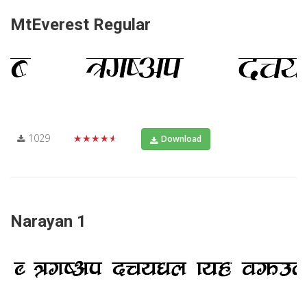
MtEverest Regular
1029
★★★★★
Download
Narayan 1