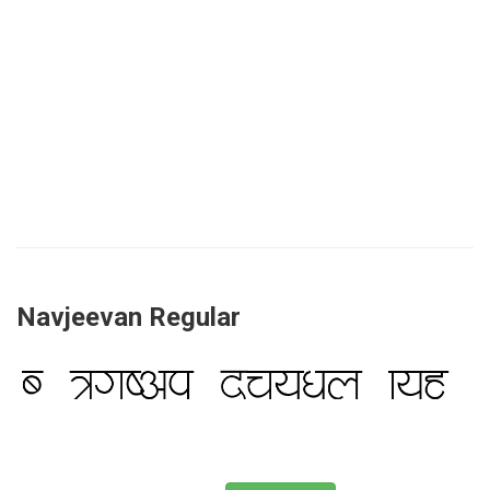
Navjeevan Regular