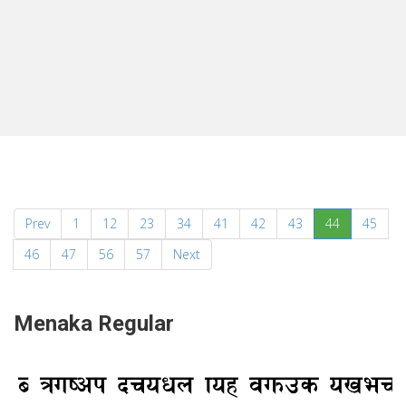
(current)
Prev
1
12
23
34
41
42
43
44
45
46
47
56
57
Next
Menaka Regular