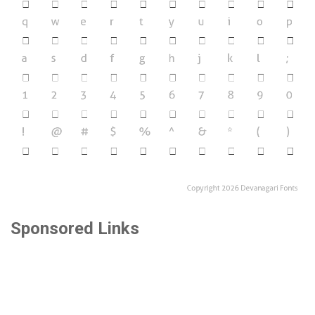
Sponsored Links