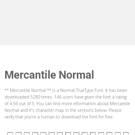
Mercantile Normal
** Mercantile Normal ** is a Normal TrueType Font. It has been
downloaded 5280 times. 146 users have given the font a rating
of 4.56 out of 5. You can find more information about Mercantile
Normal and it's character map in the sections below. Please
verify that you're a human to download the font for free.