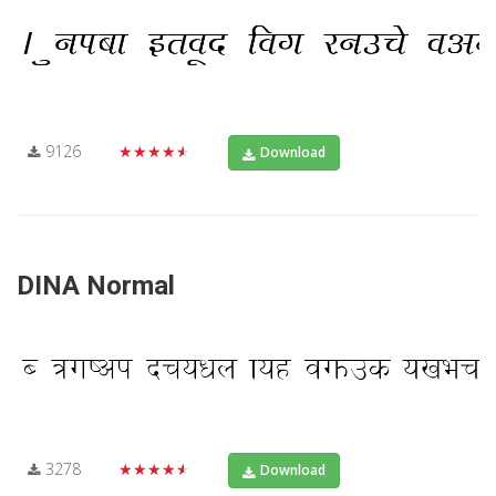
9126
★★★★★
Download
DINA Normal
3278
★★★★★
Download