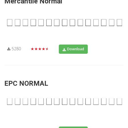
Mercantile Normal
5280
★★★★★
Download
EPC NORMAL