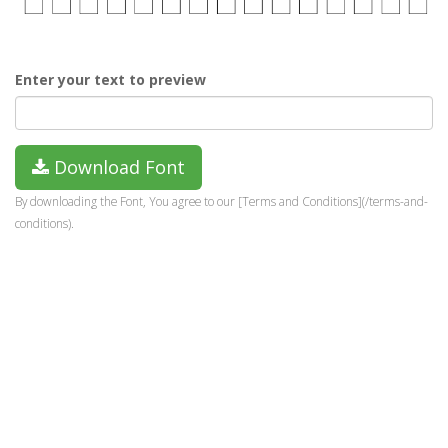
Enter your text to preview
Download Font
By downloading the Font, You agree to our [Terms and Conditions](/terms-and-
conditions).