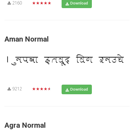
2160
★★★★★
Download
Aman Normal
9212
★★★★★
Download
Agra Normal