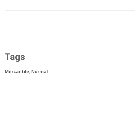
Tags
Mercantile
,
Normal