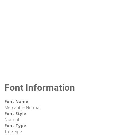
Font Information
Font Name
Mercantile Normal
Font Style
Normal
Font Type
TrueType