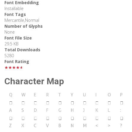
Font Embedding
Installable
Font Tags
Mercantile,Normal
Number of Glyphs
None
Font File Size
29.5 KB
Total Downloads
5280
Font Rating
★★★★★
Character Map