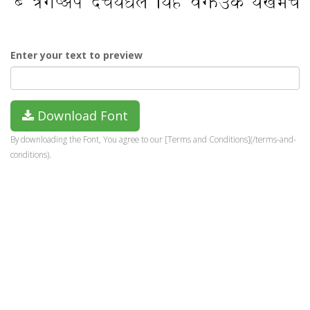
Enter your text to preview
Download Font
By downloading the Font, You agree to our [Terms and Conditions](/terms-and-
conditions).