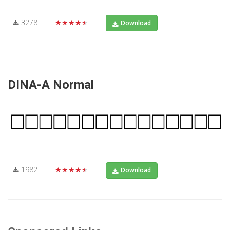
3278
★★★★★
Download
DINA-A Normal
1982
★★★★★
Download