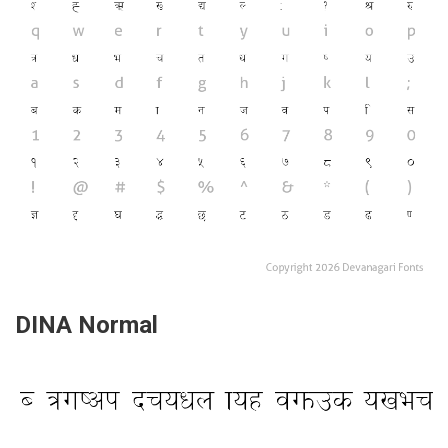
DINA Normal