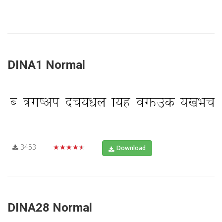
DINA1 Normal
3453
★★★★★
Download
DINA28 Normal