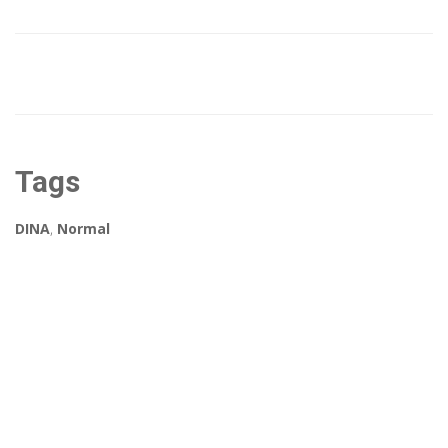
Tags
DINA
,
Normal