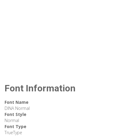
Font Information
Font Name
DINA Normal
Font Style
Normal
Font Type
TrueType