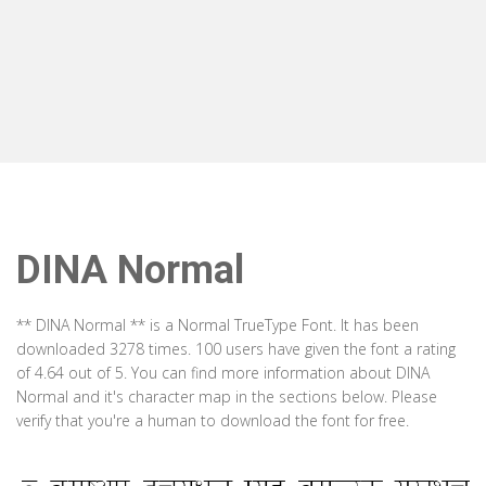
DINA Normal
** DINA Normal ** is a Normal TrueType Font. It has been
downloaded 3278 times. 100 users have given the font a rating
of 4.64 out of 5. You can find more information about DINA
Normal and it's character map in the sections below. Please
verify that you're a human to download the font for free.