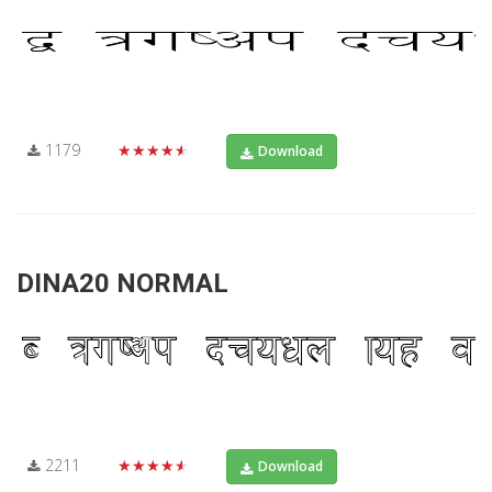
1179
★★★★★
Download
DINA20 NORMAL
2211
★★★★★
Download