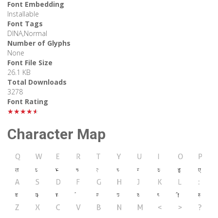
Font Embedding
Installable
Font Tags
DINA,Normal
Number of Glyphs
None
Font File Size
26.1 KB
Total Downloads
3278
Font Rating
★★★★★
Character Map