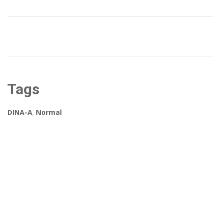
Tags
DINA-A
,
Normal