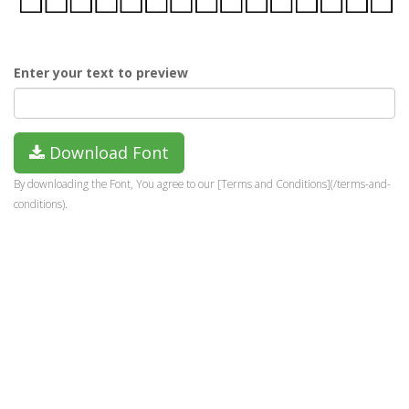
Enter your text to preview
Download Font
By downloading the Font, You agree to our [Terms and Conditions](/terms-and-
conditions).