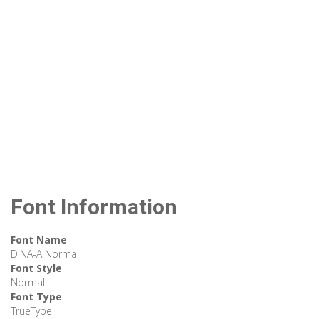
Font Information
Font Name
DINA-A Normal
Font Style
Normal
Font Type
TrueType