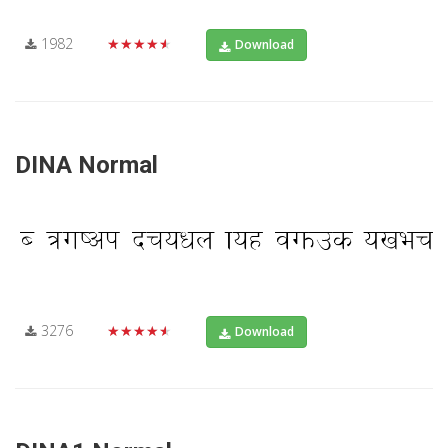
1982
★★★★★
Download
DINA Normal
3276
★★★★★
Download