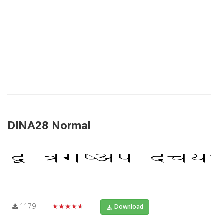
DINA28 Normal
1179
★★★★★
Download