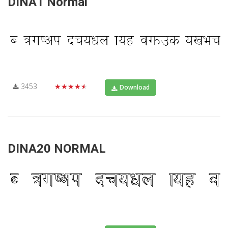
DINA1 Normal
3453
★★★★★
Download
DINA20 NORMAL