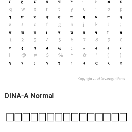
DINA-A Normal