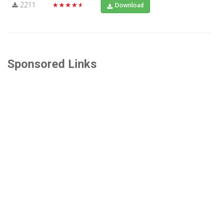
2211
★★★★★
Download
Sponsored Links