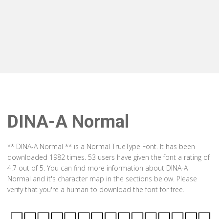
DINA-A Normal
** DINA-A Normal ** is a Normal TrueType Font. It has been
downloaded 1982 times. 53 users have given the font a rating of
4.7 out of 5. You can find more information about DINA-A
Normal and it's character map in the sections below. Please
verify that you're a human to download the font for free.