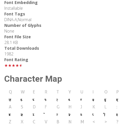
Font Embedding
Installable
Font Tags
DINA-A,Normal
Number of Glyphs
None
Font File Size
28.1 KB
Total Downloads
1982
Font Rating
★★★★★
Character Map