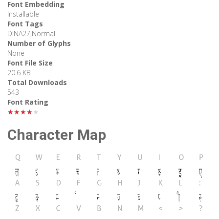
Font Embedding
Installable
Font Tags
DINA27,Normal
Number of Glyphs
None
Font File Size
20.6 KB
Total Downloads
543
Font Rating
★★★★★
Character Map