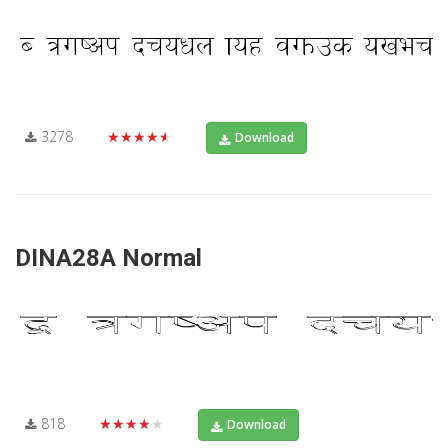
3278
★★★★★
Download
DINA28A Normal
818
★★★★★
Download