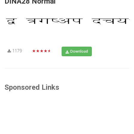
DINA28 Normal
1179
★★★★★
Download
Sponsored Links