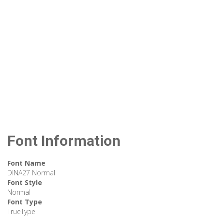
Font Information
Font Name
DINA27 Normal
Font Style
Normal
Font Type
TrueType