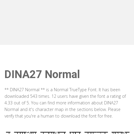
DINA27 Normal
** DINA27 Normal ** is a Normal TrueType Font. It has been
downloaded 543 times. 12 users have given the font a rating of
4.33 out of 5. You can find more information about DINA27
Normal and it's character map in the sections below. Please
verify that you're a human to download the font for free.