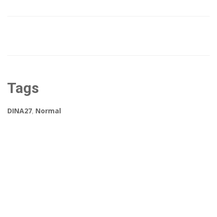
Tags
DINA27
,
Normal