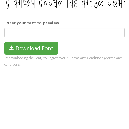
Enter your text to preview
Download Font
By downloading the Font, You agree to our [Terms and Conditions](/terms-and-
conditions).