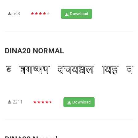
543
★★★★★
Download
DINA20 NORMAL
2211
★★★★★
Download