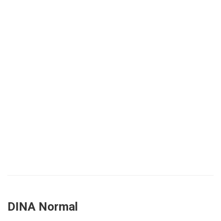
DINA Normal