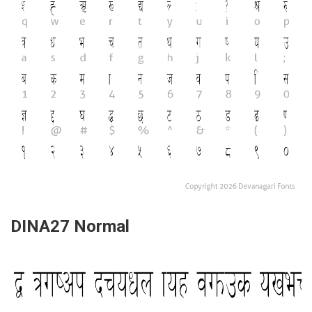
DINA27 Normal