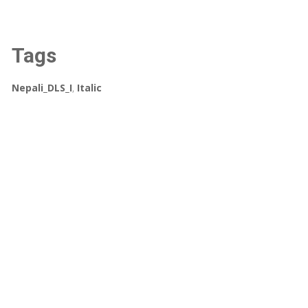
Tags
Nepali_DLS_I
,
Italic