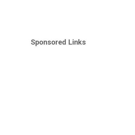
Sponsored Links