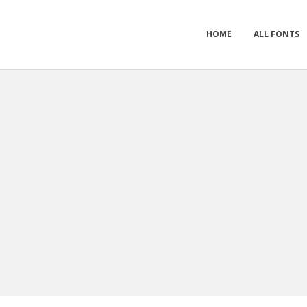
HOME
ALL FONTS