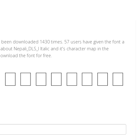
t has been downloaded 1430 times. 57 users have given the font a
 about Nepali_DLS_I Italic and it's character map in the
ownload the font for free.