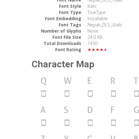
Font Style
Italic
Font Type
TrueType
Font Embedding
Installable
Font Tags
Nepali_DLS_I,Italic
Number of Glyphs
None
Font File Size
24.0 KB
Total Downloads
1430
Font Rating
★★★★★
Character Map