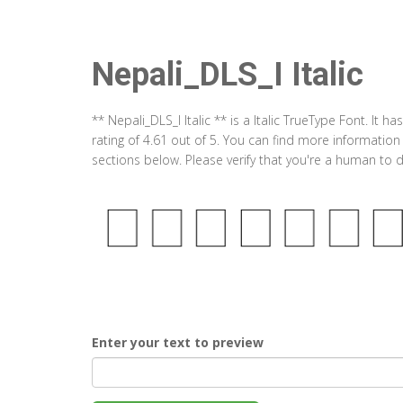
Nepali_DLS_I Italic
** Nepali_DLS_I Italic ** is a Italic TrueType Font. I
rating of 4.61 out of 5. You can find more information
sections below. Please verify that you're a human to d
Enter your text to preview