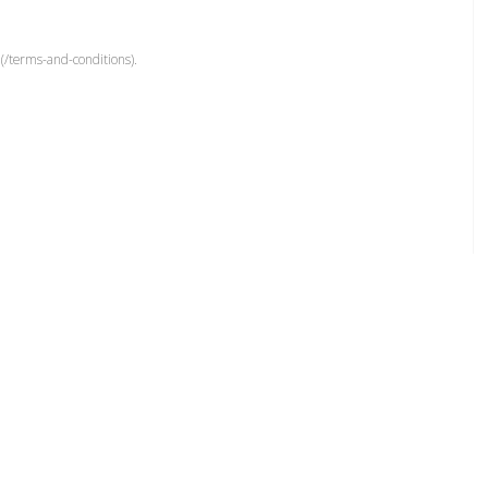
(/terms-and-conditions).