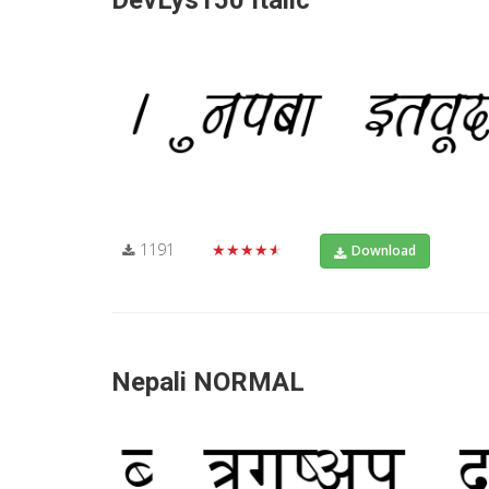
DevLys150 Italic
1191
★★★★★
Download
Nepali NORMAL