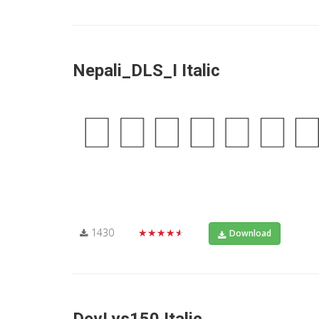
Nepali_DLS_I Italic
1430
★★★★★
Download