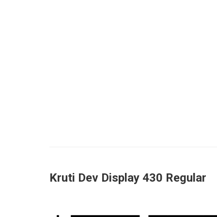
Kruti Dev Display 430 Regular