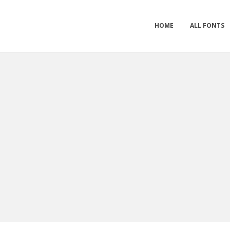
HOME
ALL FONTS