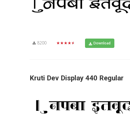
8200
★★★★★
Download
Kruti Dev Display 440 Regular