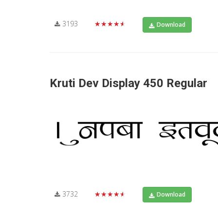
3193
★★★★★
Download
Kruti Dev Display 450 Regular
3732
★★★★★
Download