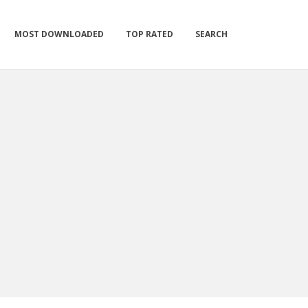
MOST DOWNLOADED
TOP RATED
SEARCH