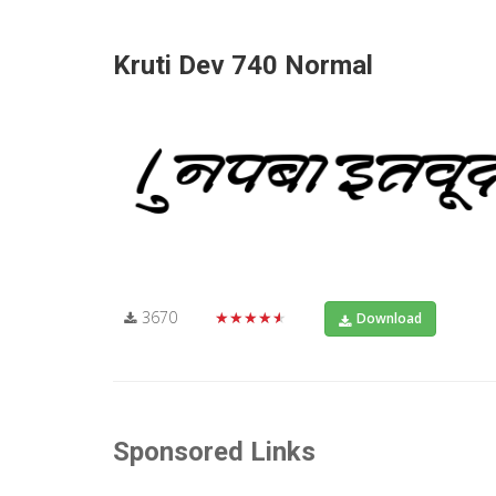
Kruti Dev 740 Normal
3670
★★★★★
Download
Sponsored Links