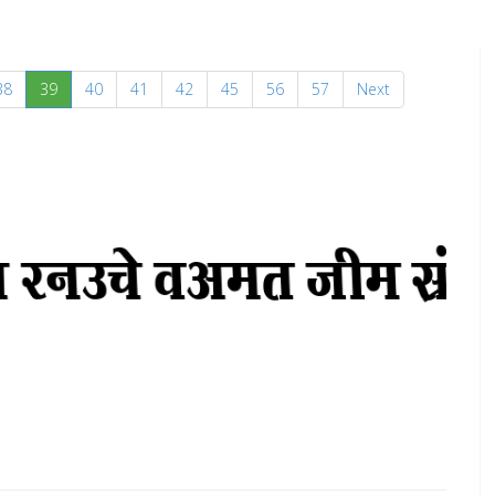
(current)
38
39
40
41
42
45
56
57
Next