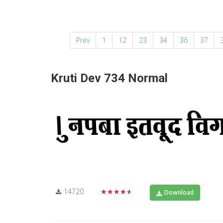
Prev
1
12
23
34
36
37
Kruti Dev 734 Normal
14720
★★★★★
Download