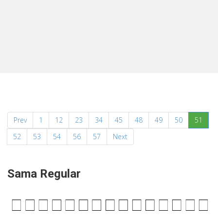
(curr
Prev
1
12
23
34
45
48
49
50
51
52
53
54
56
57
Next
Sama Regular