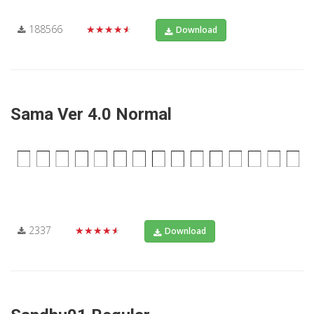
188566
★★★★★
Download
Sama Ver 4.0 Normal
2337
★★★★★
Download