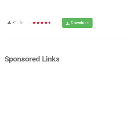
3126
★★★★★
Download
Sponsored Links