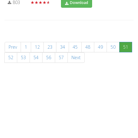
803
★★★★★
Download
(curr
Prev
1
12
23
34
45
48
49
50
51
52
53
54
56
57
Next