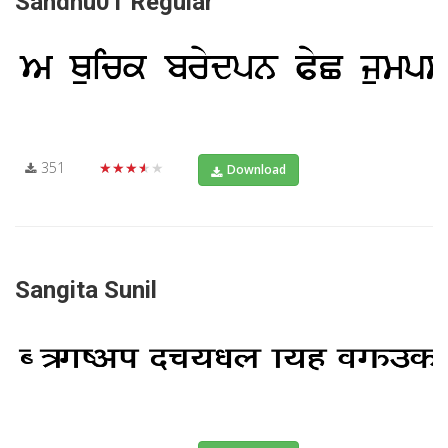
Sandhu01 Regular
351
★★★★★
Download
Sangita Sunil