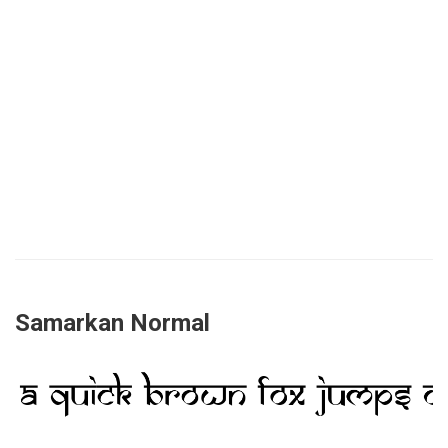
Samarkan Normal