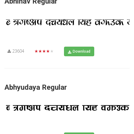
Abhinav Regular
23604
★★★★★
Download
Abhyudaya Regular