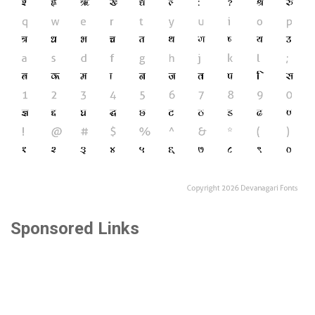
Sponsored Links