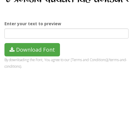
Enter your text to preview
Download Font
By downloading the Font, You agree to our [Terms and Conditions](/terms-and-
conditions).