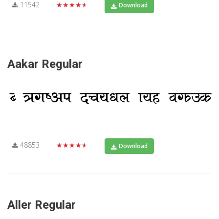
11542
★★★★★
Download
Aakar Regular
48853
★★★★★
Download
Aller Regular