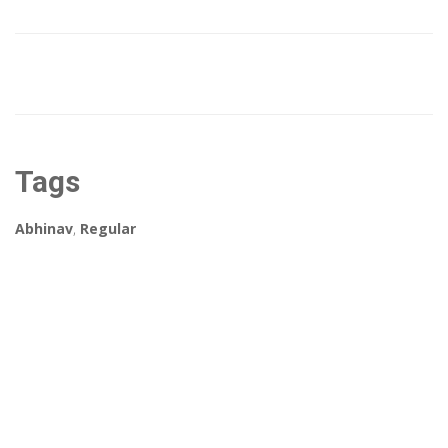
Tags
Abhinav
,
Regular