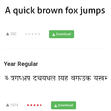
390
★★★★★
Download
Year Regular
1614
★★★★★
Download