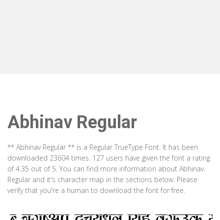
Abhinav Regular
** Abhinav Regular ** is a Regular TrueType Font. It has been
downloaded 23604 times. 127 users have given the font a rating
of 4.35 out of 5. You can find more information about Abhinav
Regular and it's character map in the sections below. Please
verify that you're a human to download the font for free.