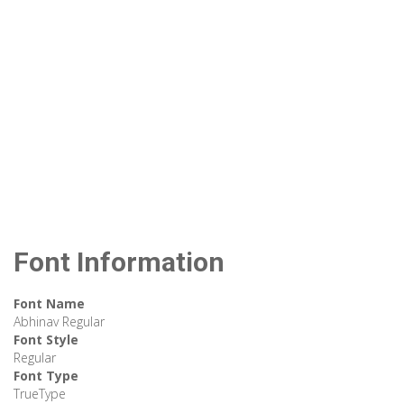
Font Information
Font Name
Abhinav Regular
Font Style
Regular
Font Type
TrueType