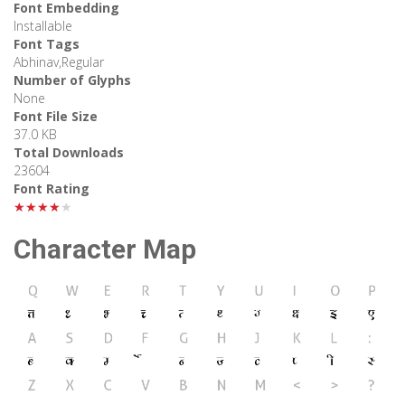
Font Embedding
Installable
Font Tags
Abhinav,Regular
Number of Glyphs
None
Font File Size
37.0 KB
Total Downloads
23604
Font Rating
★★★★★
Character Map