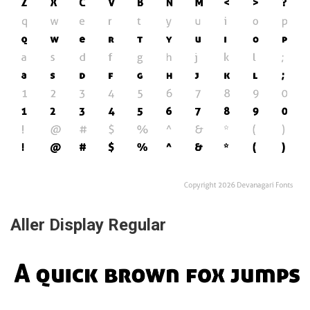
Aller Display Regular