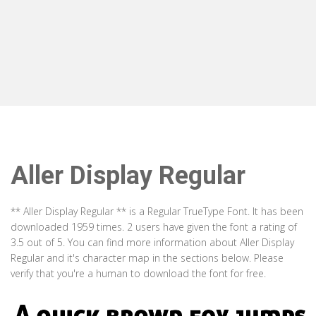
Aller Display Regular
** Aller Display Regular ** is a Regular TrueType Font. It has been
downloaded 1959 times. 2 users have given the font a rating of
3.5 out of 5. You can find more information about Aller Display
Regular and it's character map in the sections below. Please
verify that you're a human to download the font for free.