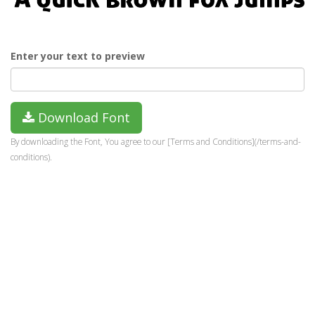
Enter your text to preview
Download Font
By downloading the Font, You agree to our [Terms and Conditions](/terms-and-
conditions).