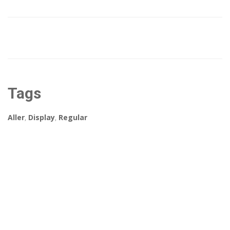
Tags
Aller
,
Display
,
Regular