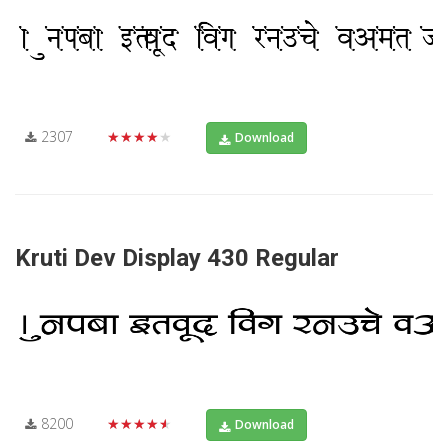
2307
★★★★★
Download
Kruti Dev Display 430 Regular
8200
★★★★★
Download