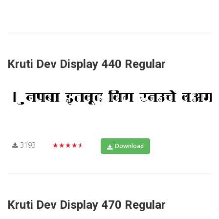
Kruti Dev Display 440 Regular
3193
★★★★★
Download
Kruti Dev Display 470 Regular