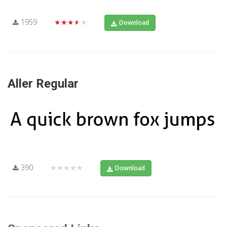
1959
★★★★★
Download
Aller Regular
390
★★★★★
Download