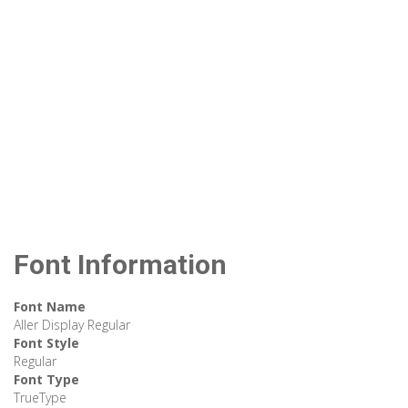
Font Information
Font Name
Aller Display Regular
Font Style
Regular
Font Type
TrueType