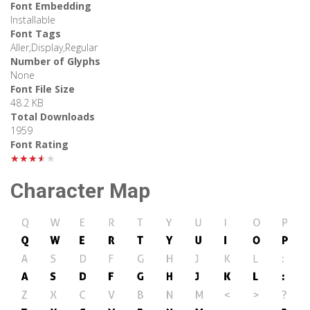
Font Embedding
Installable
Font Tags
Aller,Display,Regular
Number of Glyphs
None
Font File Size
48.2 KB
Total Downloads
1959
Font Rating
★★★★★
Character Map