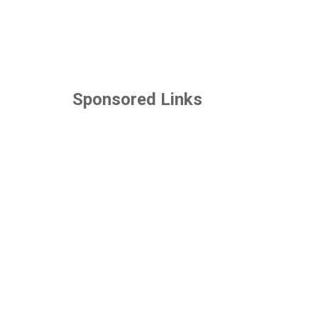
Sponsored Links