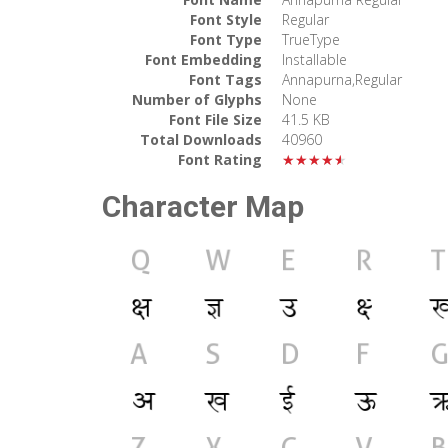
Font Style
Regular
Font Type
TrueType
Font Embedding
Installable
Font Tags
Annapurna,Regular
Number of Glyphs
None
Font File Size
41.5 KB
Total Downloads
40960
Font Rating
★★★★★
Character Map