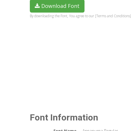
Download Font
By downloading the Font, You agree to our [Terms and Conditions]
Font Information
Font Name
Annapurna Regular