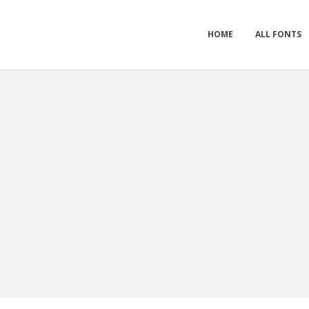
HOME
ALL FONTS