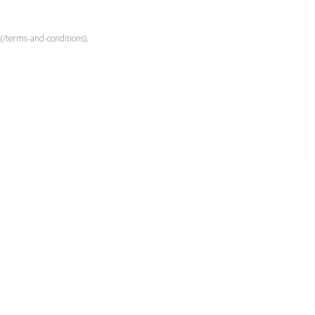
(/terms-and-conditions).