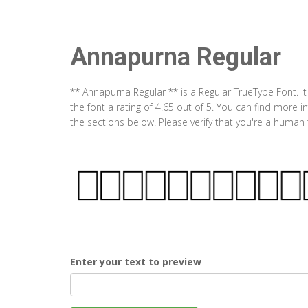
Annapurna Regular
** Annapurna Regular ** is a Regular TrueType Font.
the font a rating of 4.65 out of 5. You can find more
the sections below. Please verify that you're a human 
Enter your text to preview