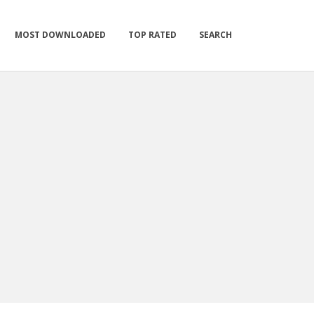
MOST DOWNLOADED
TOP RATED
SEARCH