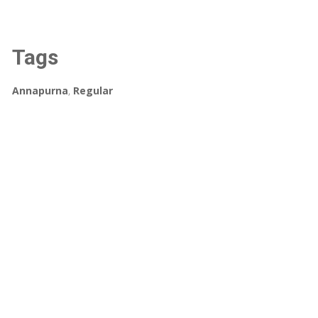
Tags
Annapurna
,
Regular