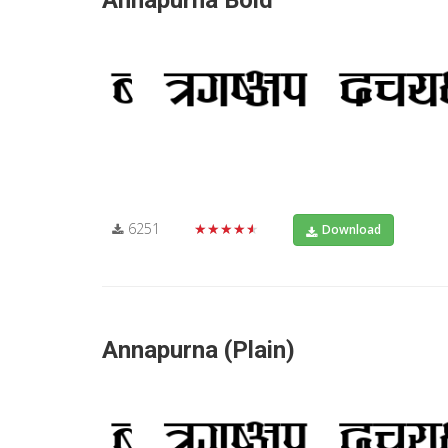
Annapurna Bold
6251
★★★★★
Download
Annapurna (Plain)