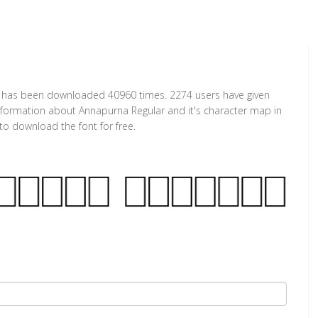
 It has been downloaded 40960 times. 2274 users have given
 information about Annapurna Regular and it's character map in
to download the font for free.