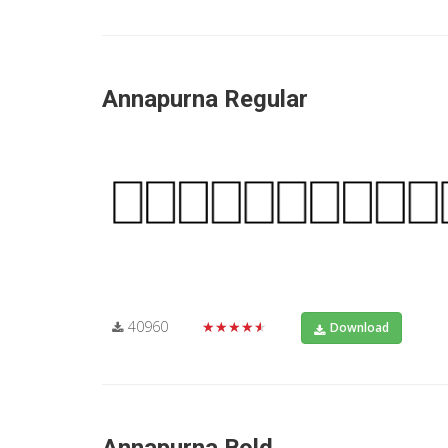
Annapurna Regular
40960
★★★★★
Download