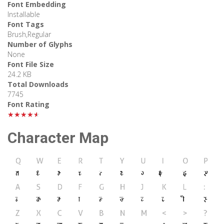
Font Embedding
Installable
Font Tags
Brush,Regular
Number of Glyphs
None
Font File Size
24.2 KB
Total Downloads
7745
Font Rating
★★★★★
Character Map