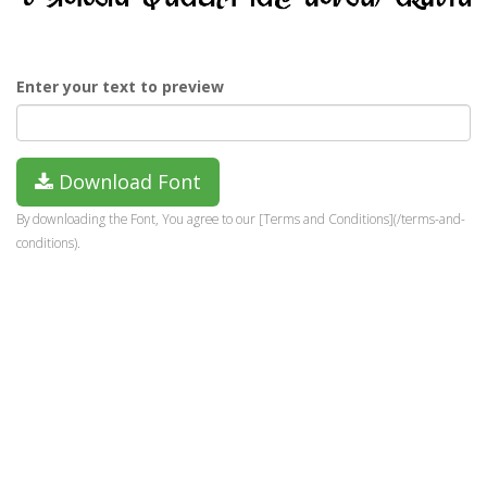
Enter your text to preview
Download Font
By downloading the Font, You agree to our [Terms and Conditions](/terms-and-
conditions).