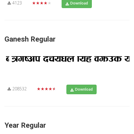
4123
★★★★★
Download
Ganesh Regular
208532
★★★★★
Download
Year Regular