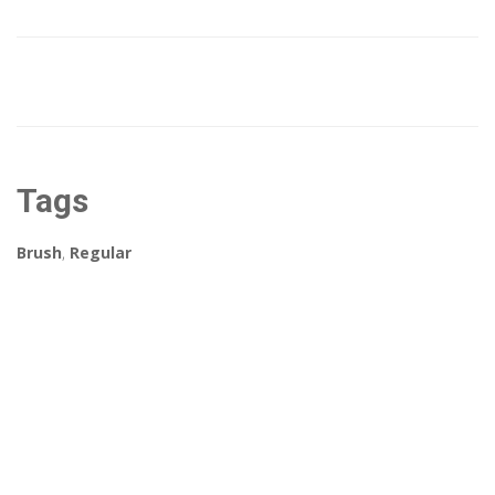
Tags
Brush
,
Regular