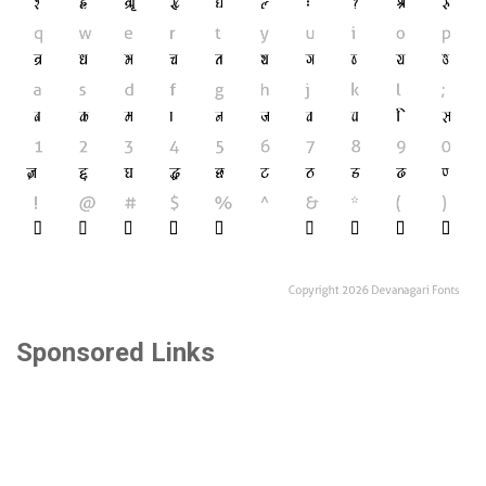
Sponsored Links