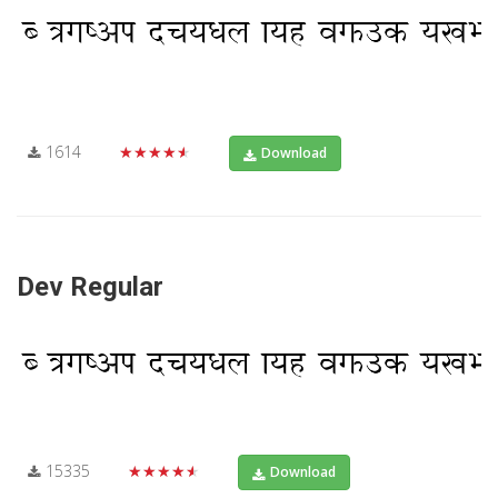
1614
★★★★★
Download
Dev Regular
15335
★★★★★
Download