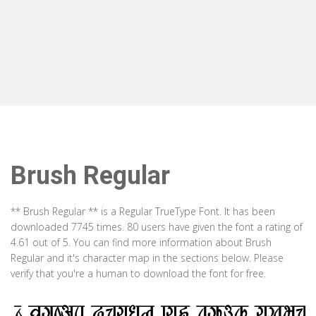
Brush Regular
** Brush Regular ** is a Regular TrueType Font. It has been
downloaded 7745 times. 80 users have given the font a rating of
4.61 out of 5. You can find more information about Brush
Regular and it's character map in the sections below. Please
verify that you're a human to download the font for free.