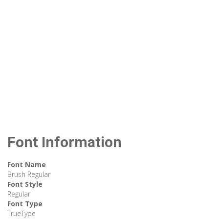
Font Information
Font Name
Brush Regular
Font Style
Regular
Font Type
TrueType