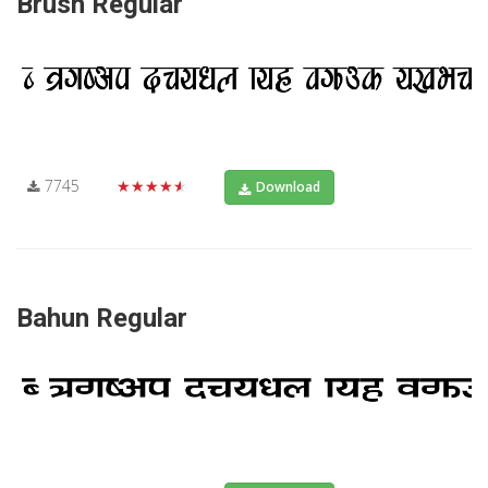
Brush Regular
7745
★★★★★
Download
Bahun Regular