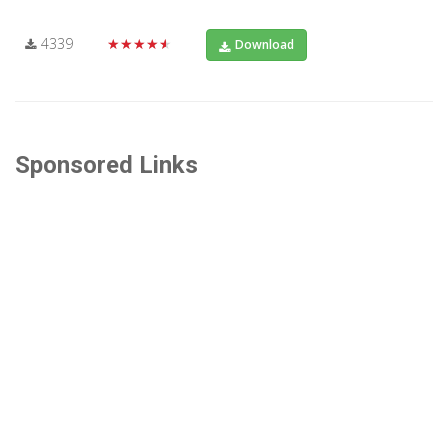
4339
★★★★★
Download
Sponsored Links