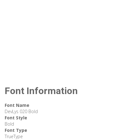
Font Information
Font Name
DevLys 020 Bold
Font Style
Bold
Font Type
TrueType