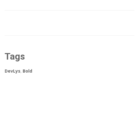
Tags
DevLys
,
Bold