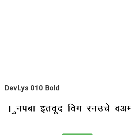
DevLys 010 Bold