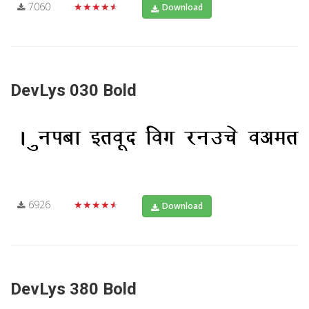
7060
★★★★★
Download
DevLys 030 Bold
6926
★★★★★
Download
DevLys 380 Bold