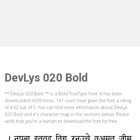
DevLys 020 Bold
** DevLys 020 Bold ** is a Bold TrueType Font. It has been
downloaded 4339 times. 141 users have given the font a rating
of 4.62 out of 5. You can find more information about DevLys
020 Bold and it's character map in the sections below. Please
verify that you're a human to download the font for free.