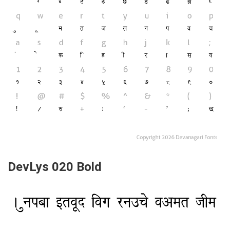
DevLys 020 Bold