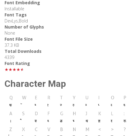
Font Embedding
Installable
Font Tags
DevLys,Bold
Number of Glyphs
None
Font File Size
37.3 KB
Total Downloads
4339
Font Rating
★★★★★
Character Map