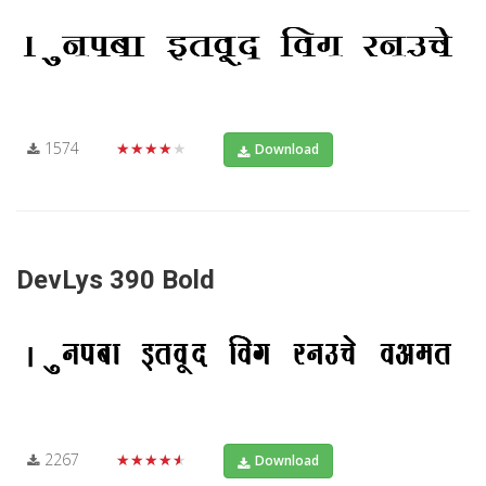
1574
★★★★★
Download
DevLys 390 Bold
2267
★★★★★
Download