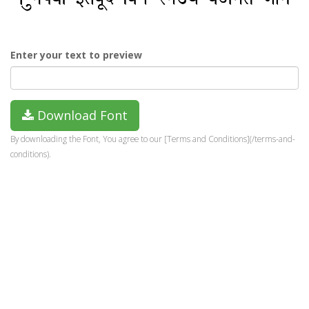
Enter your text to preview
Download Font
By downloading the Font, You agree to our [Terms and Conditions](/terms-and-
conditions).