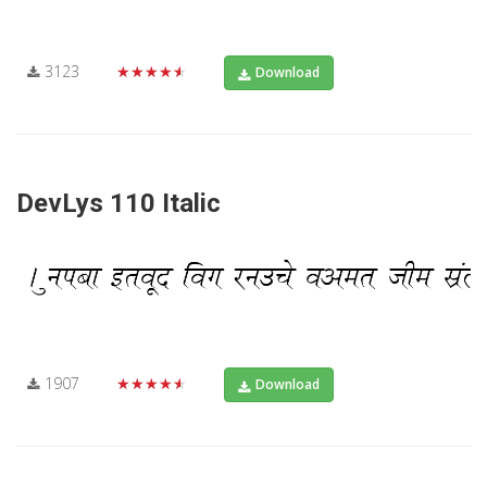
3123
★★★★★
Download
DevLys 110 Italic
1907
★★★★★
Download