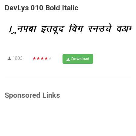
DevLys 010 Bold Italic
1806
★★★★★
Download
Sponsored Links