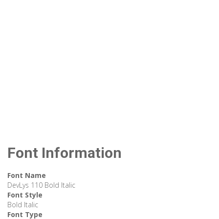
Font Information
Font Name
DevLys 110 Bold Italic
Font Style
Bold Italic
Font Type