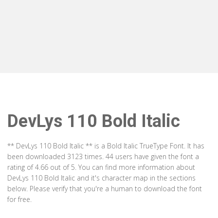
DevLys 110 Bold Italic
** DevLys 110 Bold Italic ** is a Bold Italic TrueType Font. It has
been downloaded 3123 times. 44 users have given the font a
rating of 4.66 out of 5. You can find more information about
DevLys 110 Bold Italic and it's character map in the sections
below. Please verify that you're a human to download the font
for free.