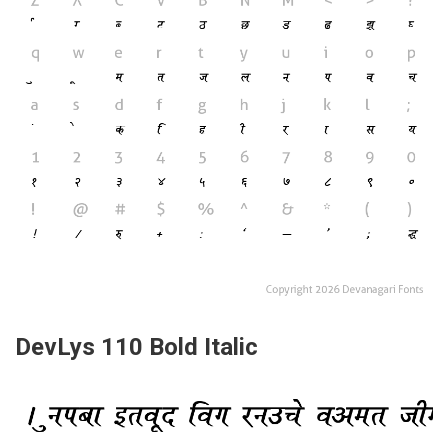
DevLys 110 Bold Italic