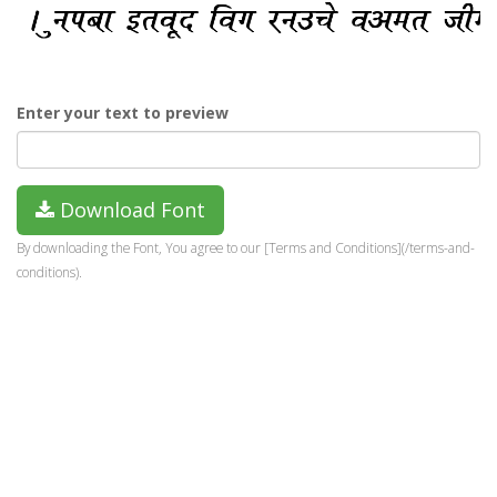
Enter your text to preview
Download Font
By downloading the Font, You agree to our [Terms and Conditions](/terms-and-
conditions).