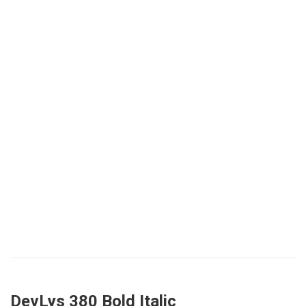
DevLys 380 Bold Italic