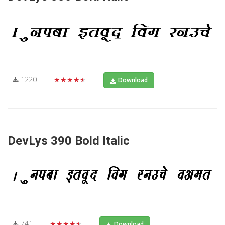
1220
★★★★★
Download
DevLys 390 Bold Italic
741
★★★★★
Download