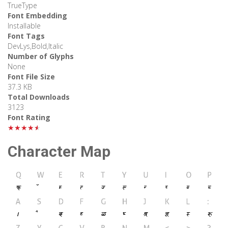
TrueType
Font Embedding
Installable
Font Tags
DevLys,Bold,Italic
Number of Glyphs
None
Font File Size
37.3 KB
Total Downloads
3123
Font Rating
★★★★★
Character Map