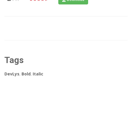
Tags
DevLys
,
Bold
,
Italic