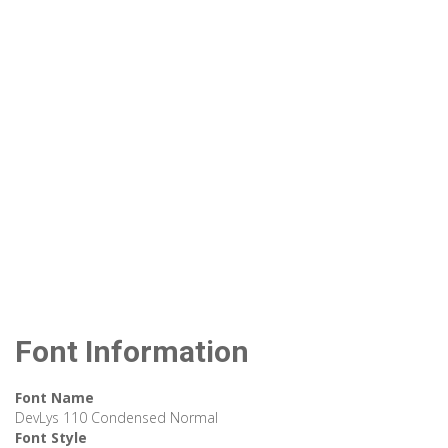
Font Information
Font Name
DevLys 110 Condensed Normal
Font Style