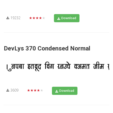
19232
★★★★★
Download
DevLys 370 Condensed Normal
3609
★★★★★
Download