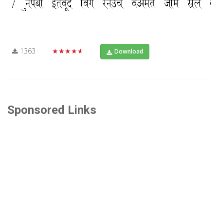
1363
★★★★★
Download
Sponsored Links