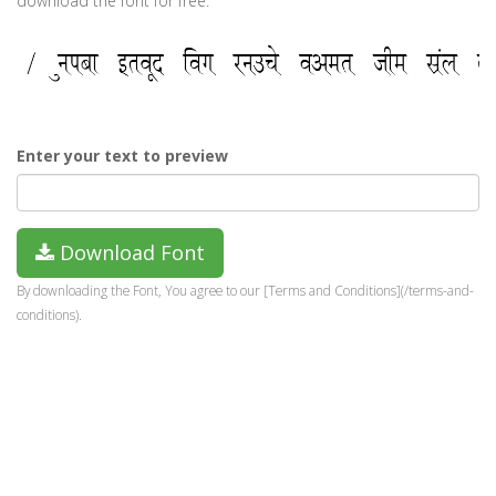
download the font for free.
Enter your text to preview
Download Font
By downloading the Font, You agree to our [Terms and Conditions](/terms-and-
conditions).