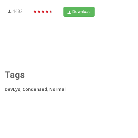
4482
★★★★★
Download
Tags
DevLys
,
Condensed
,
Normal