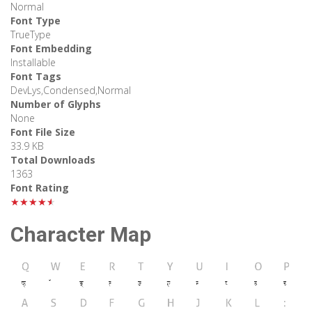
Normal
Font Type
TrueType
Font Embedding
Installable
Font Tags
DevLys,Condensed,Normal
Number of Glyphs
None
Font File Size
33.9 KB
Total Downloads
1363
Font Rating
★★★★★
Character Map