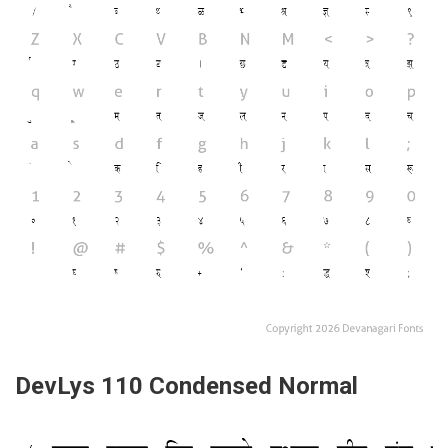
DevLys 110 Condensed Normal