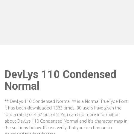
DevLys 110 Condensed
Normal
** DevLys 110 Condensed Normal ** is a Normal TrueType Font.
It has been downloaded 1363 times. 30 users have given the
font a rating of 4.67 out of 5. You can find more information
about DevLys 110 Condensed Normal and it's character map in
the sections below. Please verify that you're a human to