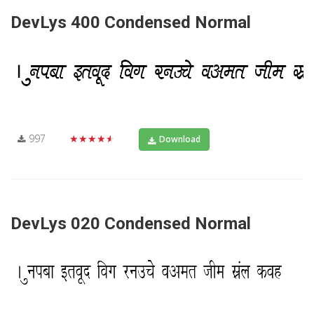
DevLys 400 Condensed Normal
997
★★★★★
Download
DevLys 020 Condensed Normal