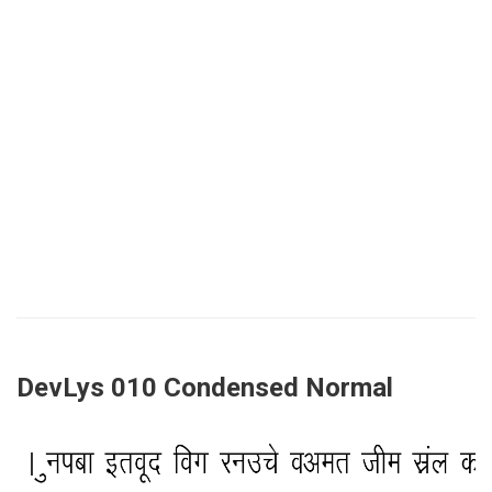
DevLys 010 Condensed Normal