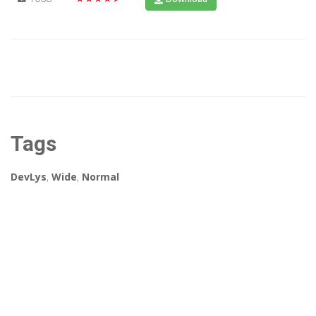
Tags
DevLys
,
Wide
,
Normal