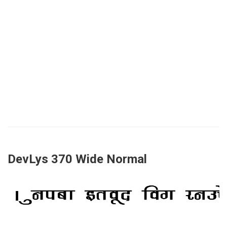
DevLys 370 Wide Normal