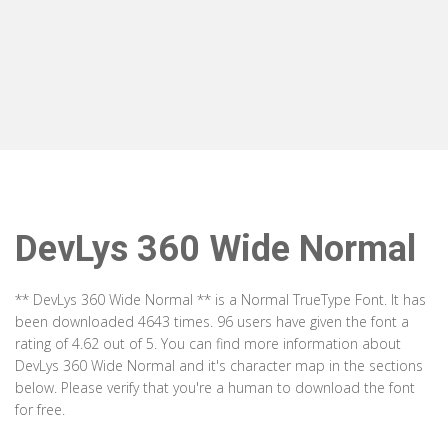
DevLys 360 Wide Normal
** DevLys 360 Wide Normal ** is a Normal TrueType Font. It has
been downloaded 4643 times. 96 users have given the font a
rating of 4.62 out of 5. You can find more information about
DevLys 360 Wide Normal and it's character map in the sections
below. Please verify that you're a human to download the font
for free.