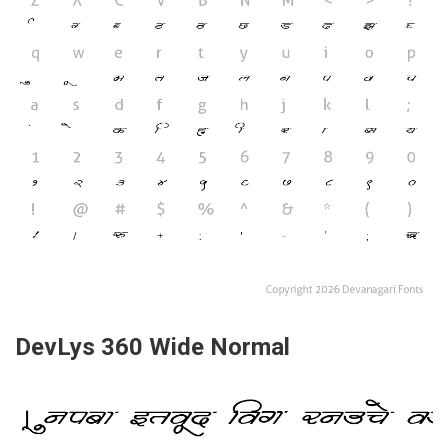
DevLys 360 Wide Normal