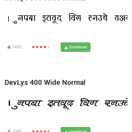
1406
★★★★★
Download
DevLys 400 Wide Normal
1068
★★★★★
Download