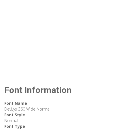
Font Information
Font Name
DevLys 360 Wide Normal
Font Style
Normal
Font Type