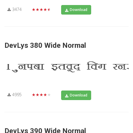
3474
★★★★★
Download
DevLys 380 Wide Normal
4995
★★★★★
Download
DevLys 390 Wide Normal