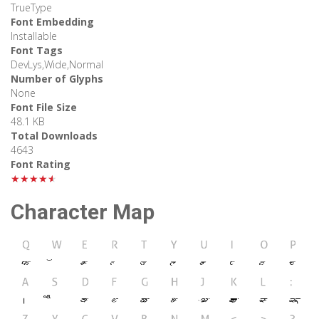
TrueType
Font Embedding
Installable
Font Tags
DevLys,Wide,Normal
Number of Glyphs
None
Font File Size
48.1 KB
Total Downloads
4643
Font Rating
★★★★★
Character Map