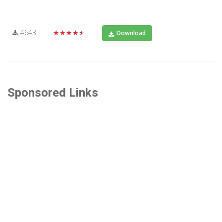
4643
★★★★★
Download
Sponsored Links