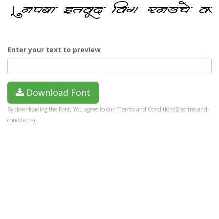
Enter your text to preview
Download Font
By downloading the Font, You agree to our [Terms and Conditions](/terms-and-
conditions).