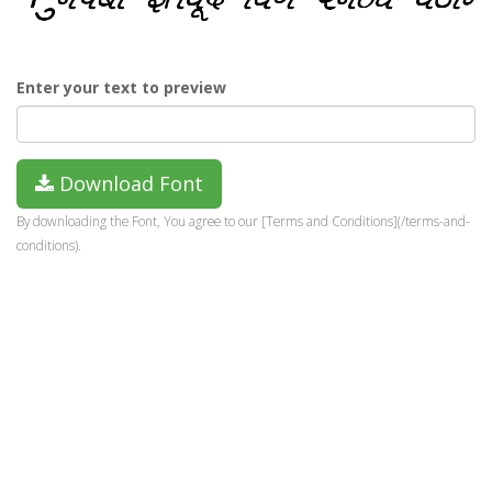
Enter your text to preview
Download Font
By downloading the Font, You agree to our [Terms and Conditions](/terms-and-
conditions).