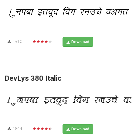
1310
★★★★★
Download
DevLys 380 Italic
1844
★★★★★
Download