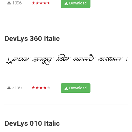
1096
★★★★★
Download
DevLys 360 Italic
2156
★★★★★
Download
DevLys 010 Italic