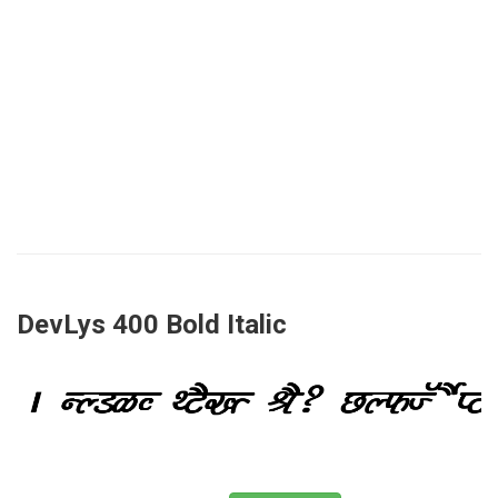
DevLys 400 Bold Italic