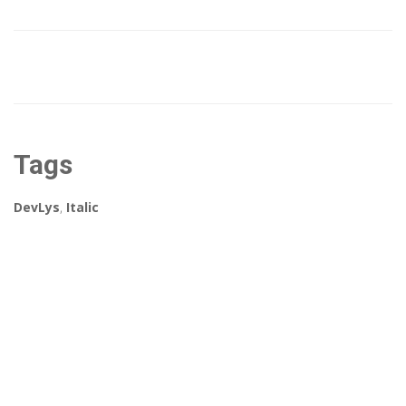
Tags
DevLys
,
Italic