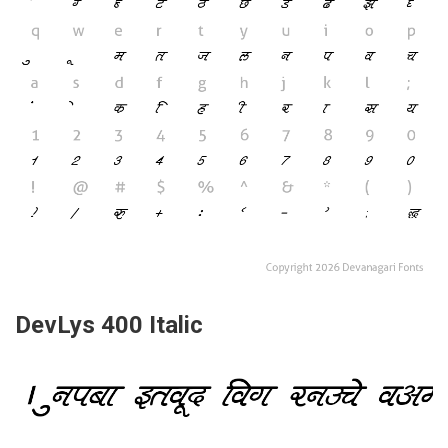
DevLys 400 Italic