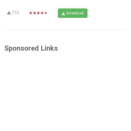
715
★★★★★
Download
Sponsored Links