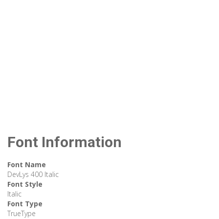
Font Information
Font Name
DevLys 400 Italic
Font Style
Italic
Font Type
TrueType