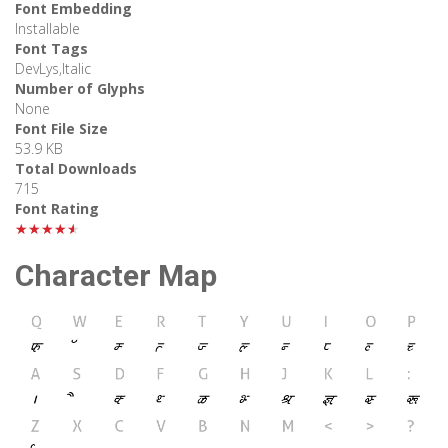
Font Embedding
Installable
Font Tags
DevLys,Italic
Number of Glyphs
None
Font File Size
53.9 KB
Total Downloads
715
Font Rating
★★★★★
Character Map