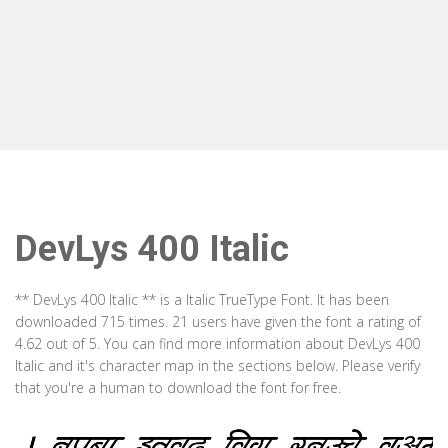
DevLys 400 Italic
** DevLys 400 Italic ** is a Italic TrueType Font. It has been
downloaded 715 times. 21 users have given the font a rating of
4.62 out of 5. You can find more information about DevLys 400
Italic and it's character map in the sections below. Please verify
that you're a human to download the font for free.