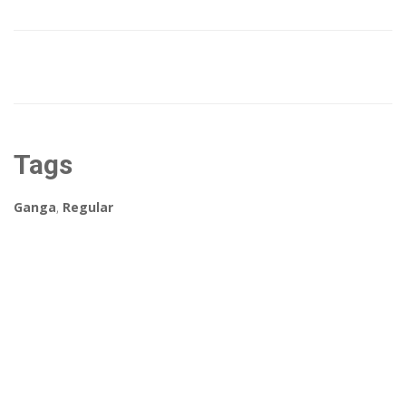
Tags
Ganga
,
Regular