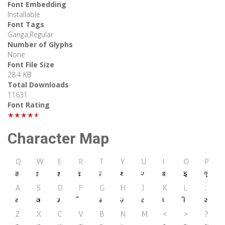
Font Embedding
Installable
Font Tags
Ganga,Regular
Number of Glyphs
None
Font File Size
28.4 KB
Total Downloads
11631
Font Rating
★★★★★
Character Map