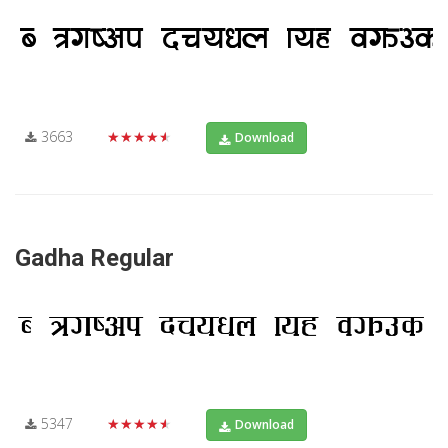
3663
★★★★★
Download
Gadha Regular
5347
★★★★★
Download