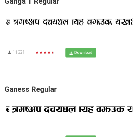
Ganga 1 Regular
11631
★★★★★
Download
Ganess Regular