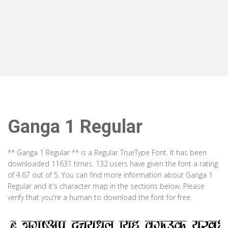
Ganga 1 Regular
** Ganga 1 Regular ** is a Regular TrueType Font. It has been
downloaded 11631 times. 132 users have given the font a rating
of 4.67 out of 5. You can find more information about Ganga 1
Regular and it's character map in the sections below. Please
verify that you're a human to download the font for free.