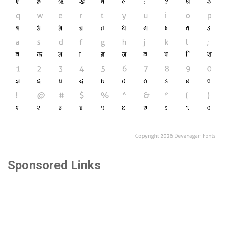
Sponsored Links