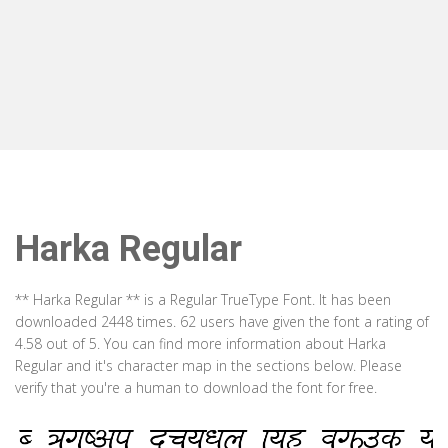
Harka Regular
** Harka Regular ** is a Regular TrueType Font. It has been
downloaded 2448 times. 62 users have given the font a rating of
4.58 out of 5. You can find more information about Harka
Regular and it's character map in the sections below. Please
verify that you're a human to download the font for free.