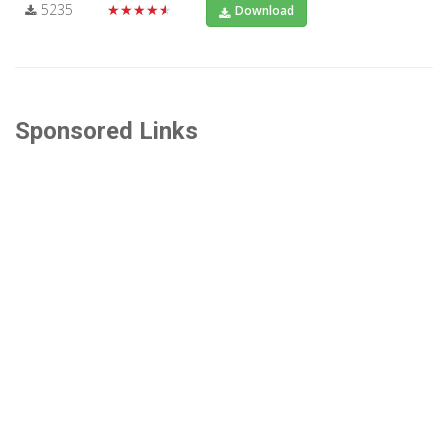
5235
★★★★★
Download
Sponsored Links