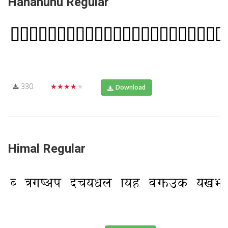
Hahahuhu Regular
330
★★★★★
Download
Himal Regular