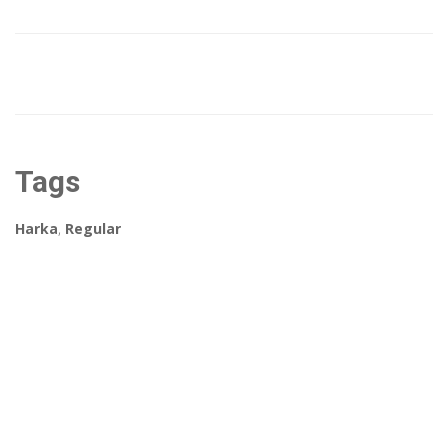
Tags
Harka
,
Regular