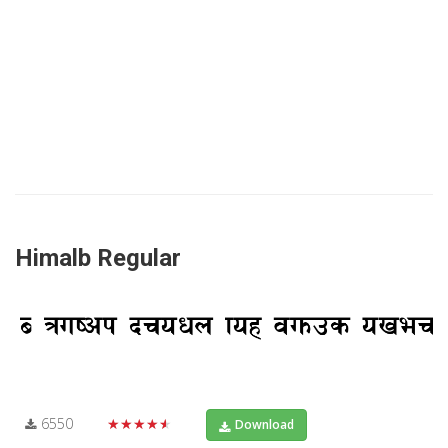
Himalb Regular
6550
★★★★★
Download