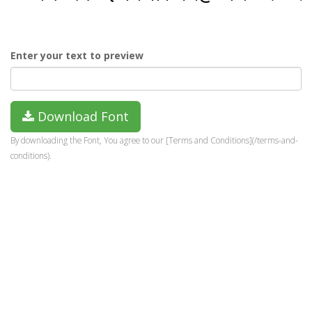
Enter your text to preview
Download Font
By downloading the Font, You agree to our [Terms and Conditions](/terms-and-
conditions).