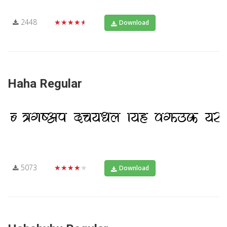
2448
★★★★★
Download
Haha Regular
5073
★★★★★
Download