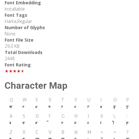
Font Embedding
Installable
Font Tags
Harka,Regular
Number of Glyphs
None
Font File Size
29.0 KB
Total Downloads
2448
Font Rating
★★★★★
Character Map