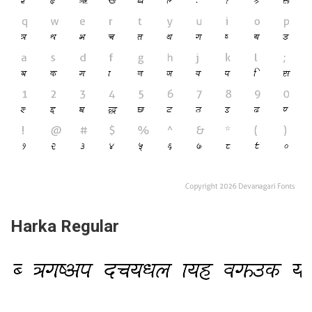
Harka Regular