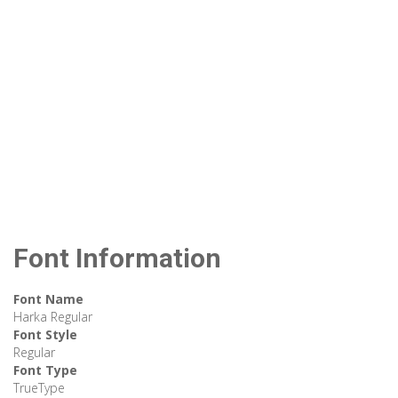
Font Information
Font Name
Harka Regular
Font Style
Regular
Font Type
TrueType