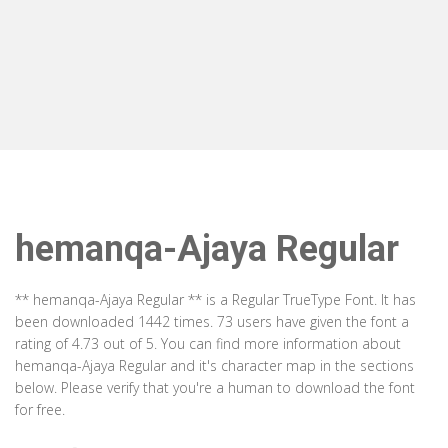
hemanqa-Ajaya Regular
** hemanqa-Ajaya Regular ** is a Regular TrueType Font. It has
been downloaded 1442 times. 73 users have given the font a
rating of 4.73 out of 5. You can find more information about
hemanqa-Ajaya Regular and it's character map in the sections
below. Please verify that you're a human to download the font
for free.