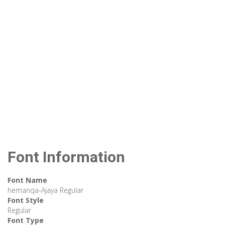
Font Information
Font Name
hemanqa-Ajaya Regular
Font Style
Regular
Font Type