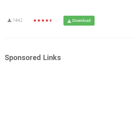
1442
★★★★★
Download
Sponsored Links