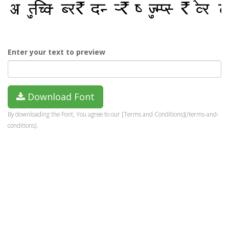
Enter your text to preview
Download Font
By downloading the Font, You agree to our [Terms and Conditions](/terms-and-
conditions).