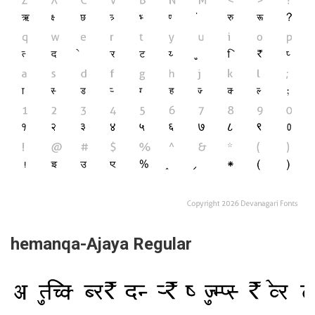
hemanqa-Ajaya Regular