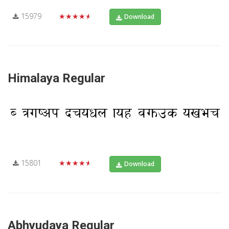
15979
★★★★★
Download
Himalaya Regular
15801
★★★★★
Download
Abhyudaya Regular