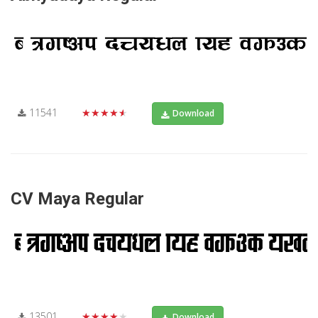
11541
★★★★★
Download
CV Maya Regular
13501
★★★★★
Download