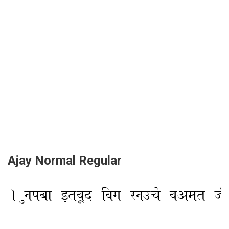
Ajay Normal Regular