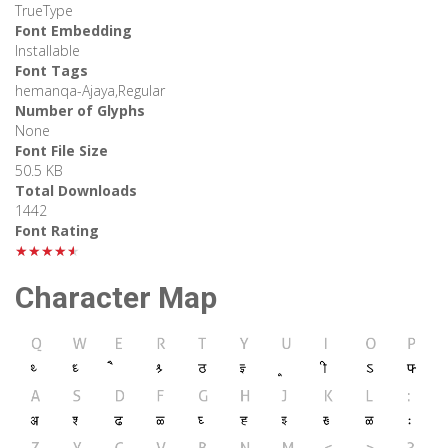
TrueType
Font Embedding
Installable
Font Tags
hemanqa-Ajaya,Regular
Number of Glyphs
None
Font File Size
50.5 KB
Total Downloads
1442
Font Rating
★★★★★
Character Map