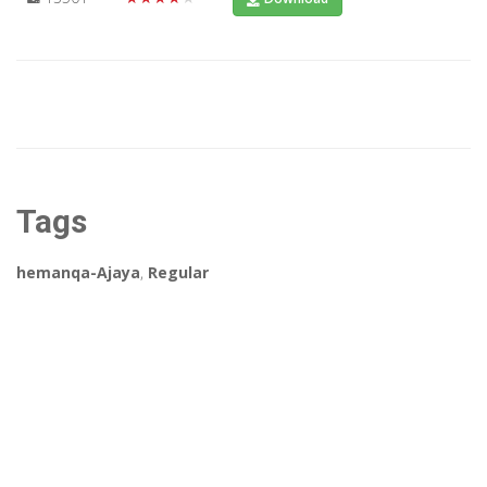
Tags
hemanqa-Ajaya
,
Regular