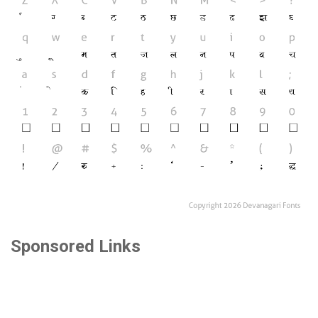
Sponsored Links