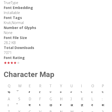
TrueType
Font Embedding
Installable
Font Tags
Kruti,Normal
Number of Glyphs
None
Font File Size
28.2 KB
Total Downloads
7071
Font Rating
★★★★★
Character Map