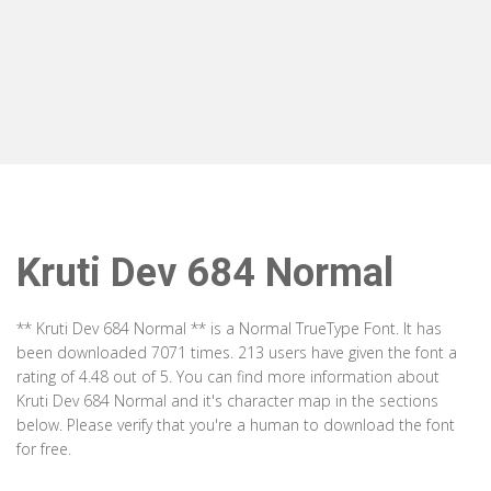
Kruti Dev 684 Normal
** Kruti Dev 684 Normal ** is a Normal TrueType Font. It has
been downloaded 7071 times. 213 users have given the font a
rating of 4.48 out of 5. You can find more information about
Kruti Dev 684 Normal and it's character map in the sections
below. Please verify that you're a human to download the font
for free.