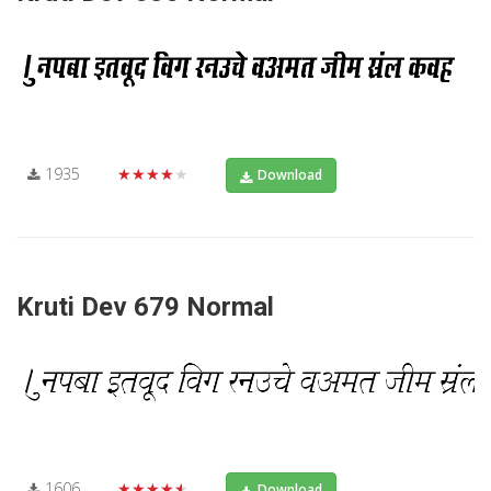
1935
★★★★★
Download
Kruti Dev 679 Normal
1606
★★★★★
Download