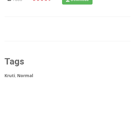
Tags
Kruti
,
Normal