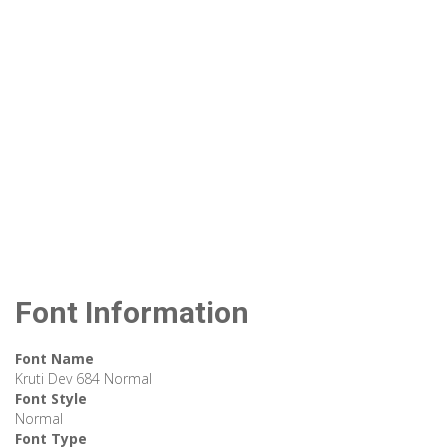
Font Information
Font Name
Kruti Dev 684 Normal
Font Style
Normal
Font Type