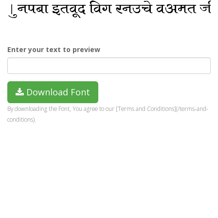
Enter your text to preview
Download Font
By downloading the Font, You agree to our [Terms and Conditions](/terms-and-
conditions).