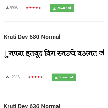
9908
★★★★★
Download
Kruti Dev 680 Normal
12318
★★★★★
Download
Kruti Dev 636 Normal