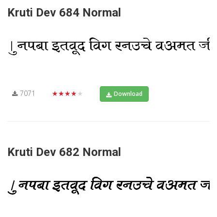
Kruti Dev 684 Normal
7071
★★★★★
Download
Kruti Dev 682 Normal