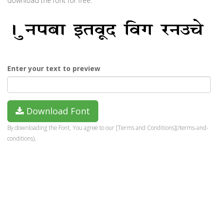
download the font for free.
Enter your text to preview
Download Font
By downloading the Font, You agree to our [Terms and Conditions](/terms-and-
conditions).