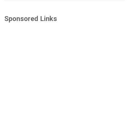
Sponsored Links