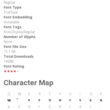
Regular
Font Type
TrueType
Font Embedding
Installable
Font Tags
Kruti,Display,Regular
Number of Glyphs
None
Font File Size
15.1 KB
Total Downloads
14688
Font Rating
★★★★★
Character Map