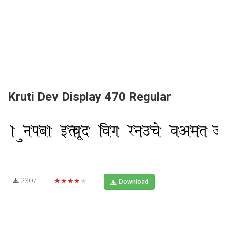
Kruti Dev Display 470 Regular
2307
★★★★★
Download