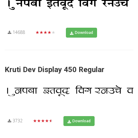
14688
★★★★★
Download
Kruti Dev Display 450 Regular
3732
★★★★★
Download