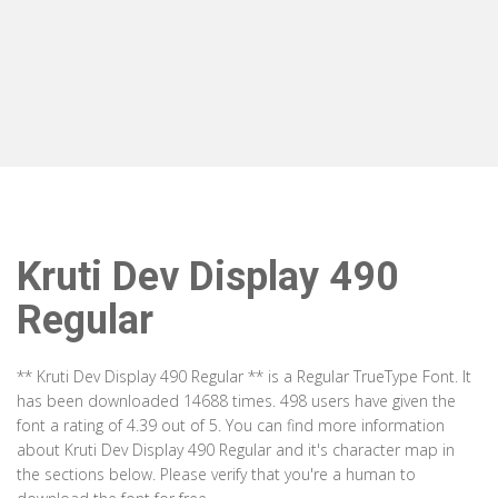
Kruti Dev Display 490
Regular
** Kruti Dev Display 490 Regular ** is a Regular TrueType Font. It
has been downloaded 14688 times. 498 users have given the
font a rating of 4.39 out of 5. You can find more information
about Kruti Dev Display 490 Regular and it's character map in
the sections below. Please verify that you're a human to