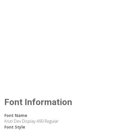
Font Information
Font Name
Kruti Dev Display 490 Regular
Font Style