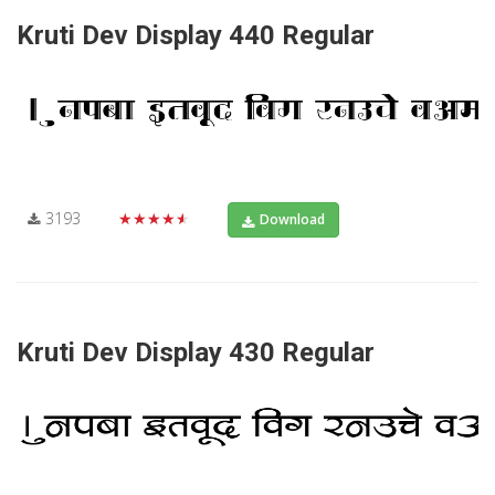
Kruti Dev Display 440 Regular
3193
★★★★★
Download
Kruti Dev Display 430 Regular