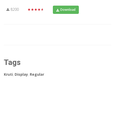
8200
★★★★★
Download
Tags
Kruti
,
Display
,
Regular