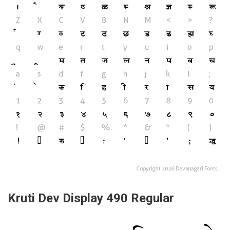
Kruti Dev Display 490 Regular