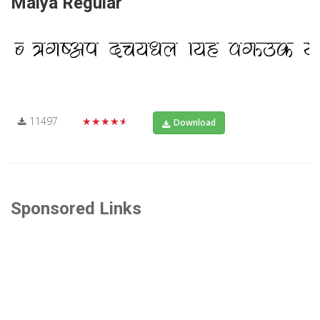
Maiya Regular
11497
★★★★★
Download
Sponsored Links