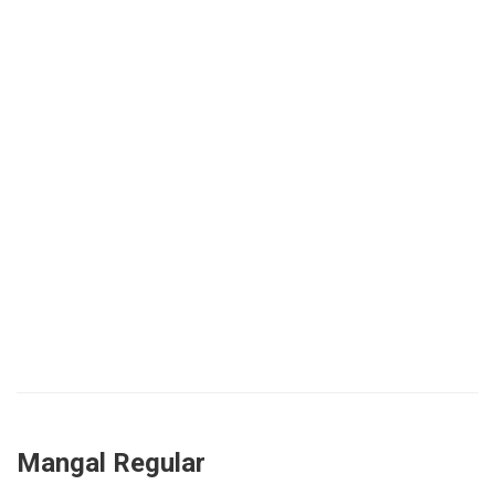
Mangal Regular