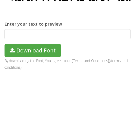
Enter your text to preview
Download Font
By downloading the Font, You agree to our [Terms and Conditions](/terms-and-
conditions).