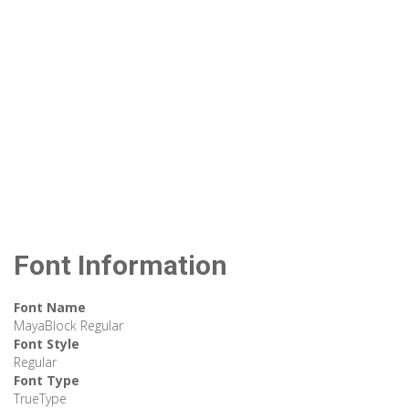
Font Information
Font Name
MayaBlock Regular
Font Style
Regular
Font Type
TrueType