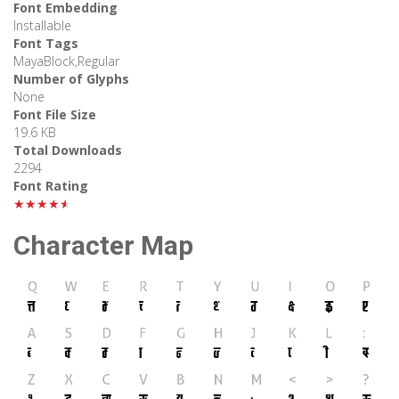
Font Embedding
Installable
Font Tags
MayaBlock,Regular
Number of Glyphs
None
Font File Size
19.6 KB
Total Downloads
2294
Font Rating
★★★★★
Character Map