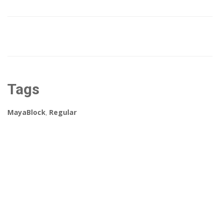
Tags
MayaBlock
,
Regular