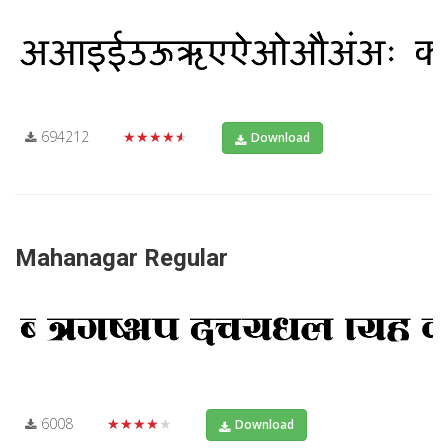
694212
★★★★★
Download
Mahanagar Regular
6008
★★★★★
Download