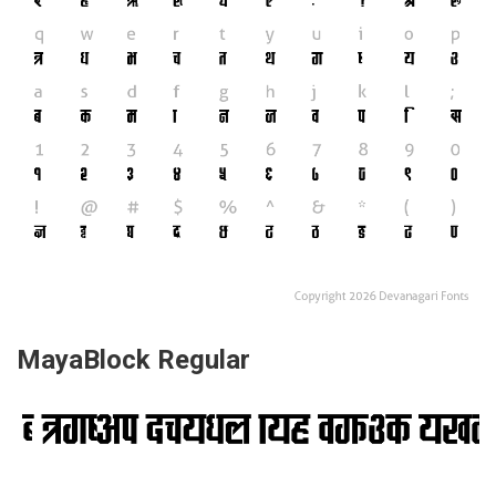
MayaBlock Regular