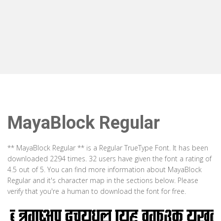
MayaBlock Regular
** MayaBlock Regular ** is a Regular TrueType Font. It has been
downloaded 2294 times. 32 users have given the font a rating of
4.5 out of 5. You can find more information about MayaBlock
Regular and it's character map in the sections below. Please
verify that you're a human to download the font for free.