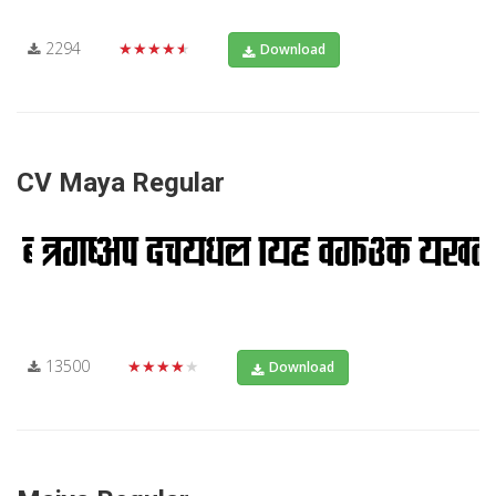
2294
★★★★★
Download
CV Maya Regular
13500
★★★★★
Download