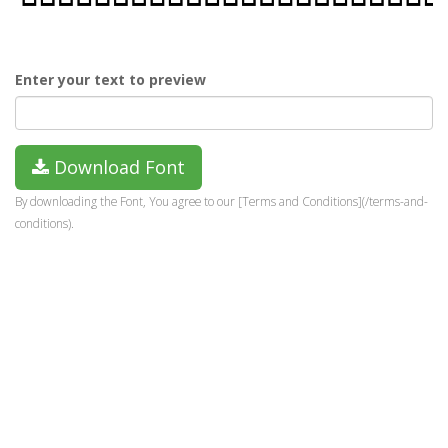
Enter your text to preview
Download Font
By downloading the Font, You agree to our [Terms and Conditions](/terms-and-
conditions).