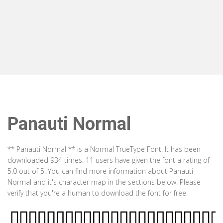
Panauti Normal
** Panauti Normal ** is a Normal TrueType Font. It has been
downloaded 934 times. 11 users have given the font a rating of
5.0 out of 5. You can find more information about Panauti
Normal and it's character map in the sections below. Please
verify that you're a human to download the font for free.