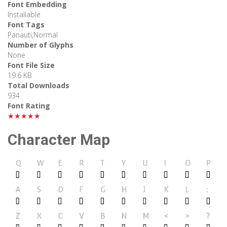
Font Embedding
Installable
Font Tags
Panauti,Normal
Number of Glyphs
None
Font File Size
19.6 KB
Total Downloads
934
Font Rating
★★★★★
Character Map