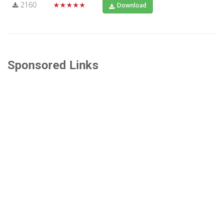
2160
★★★★★
Download
Sponsored Links