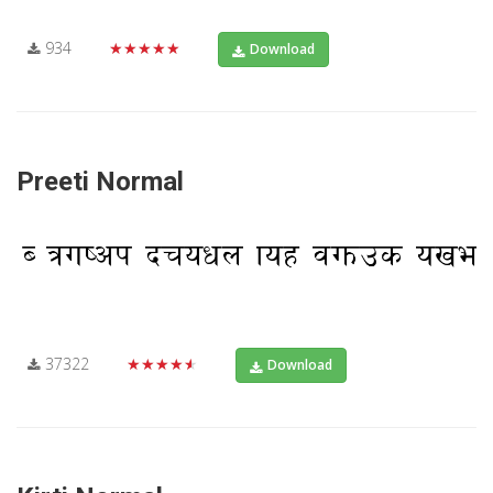
934
★★★★★
Download
Preeti Normal
37322
★★★★★
Download