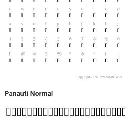
Panauti Normal