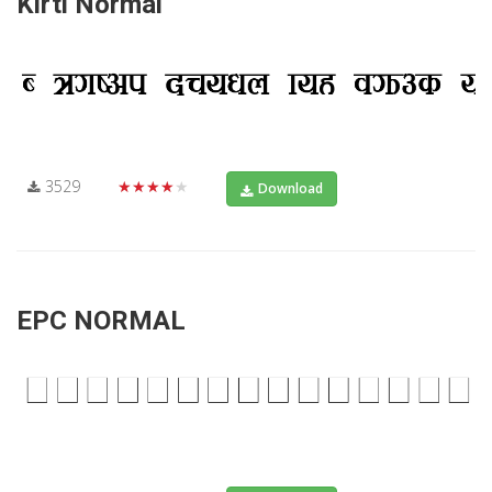
Kirti Normal
3529
★★★★★
Download
EPC NORMAL