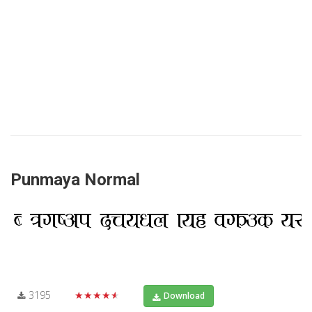
Punmaya Normal
3195
★★★★★
Download