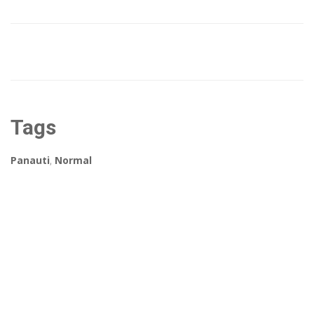
Tags
Panauti
,
Normal