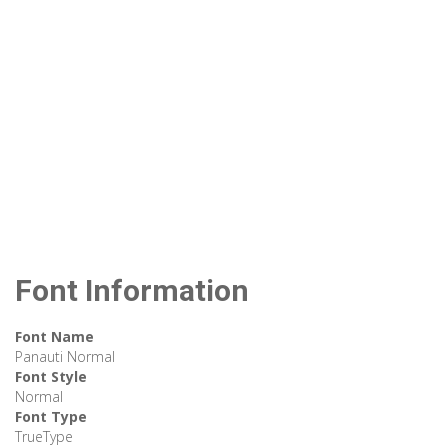
Font Information
Font Name
Panauti Normal
Font Style
Normal
Font Type
TrueType