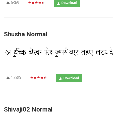
6369
★★★★★
Download
Shusha Normal
15585
★★★★★
Download
Shivaji02 Normal