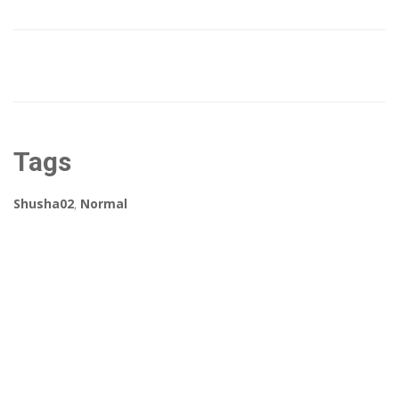
Tags
Shusha02
,
Normal