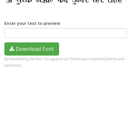
Enter your text to preview
Download Font
By downloading the Font, You agree to our [Terms and Conditions](/terms-and-
conditions).