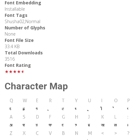
Font Embedding
Installable
Font Tags
Shusha02,Normal
Number of Glyphs
None
Font File Size
33.4 KB
Total Downloads
3516
Font Rating
★★★★★
Character Map