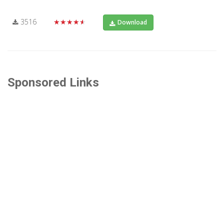
3516
★★★★★
Download
Sponsored Links