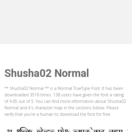
Shusha02 Normal
** Shusha02 Normal ** is a Normal TrueType Font. It has been
downloaded 3516 times. 138 users have given the font a rating
of 4.65 out of 5. You can find more information about Shusha02
Normal and it's character map in the sections below. Please
verify that you're a human to download the font for free.