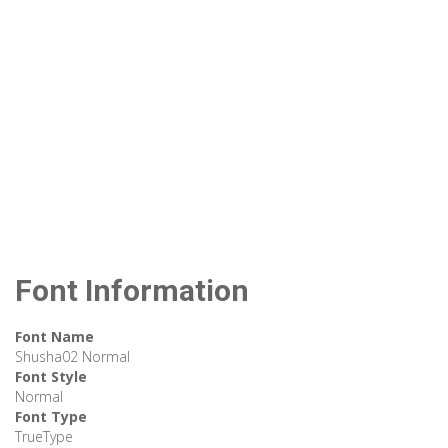
Font Information
Font Name
Shusha02 Normal
Font Style
Normal
Font Type
TrueType