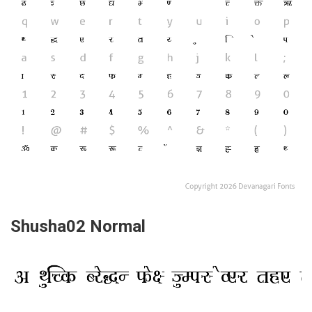
Shusha02 Normal