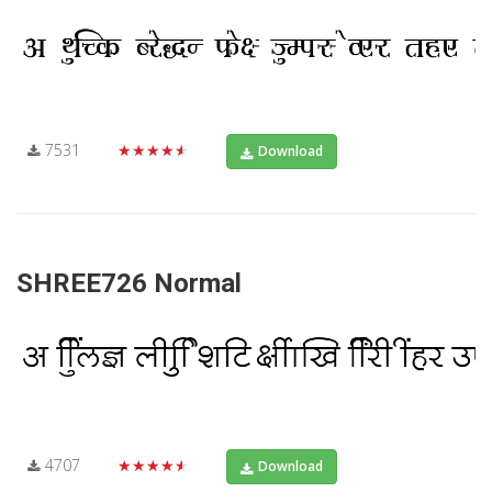
7531
★★★★★
Download
SHREE726 Normal
4707
★★★★★
Download