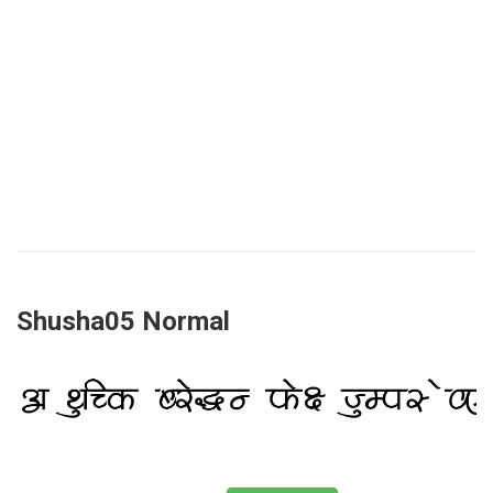
Shusha05 Normal