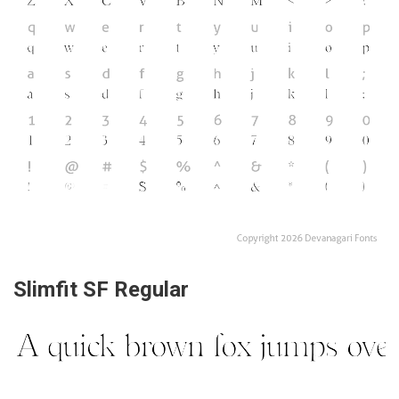
Slimfit SF Regular