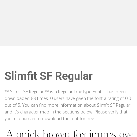
Slimfit SF Regular
** Slimfit SF Regular ** is a Regular TrueType Font. It has been
downloaded 88 times. 0 users have given the font a rating of 0.0
out of 5. You can find more information about Slimfit SF Regular
and it's character map in the sections below. Please verify that
you're a human to download the font for free.