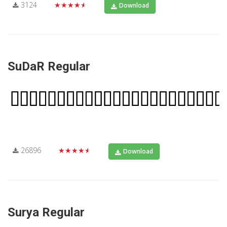
3124
★★★★★
Download
SuDaR Regular
26896
★★★★★
Download
Surya Regular