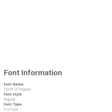
Font Information
Font Name
Slimfit SF Regular
Font Style
Regular
Font Type
TrueType