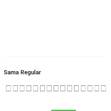
Sama Regular