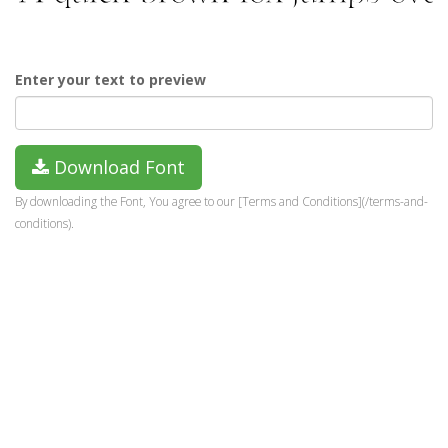
Enter your text to preview
Download Font
By downloading the Font, You agree to our [Terms and Conditions](/terms-and-
conditions).