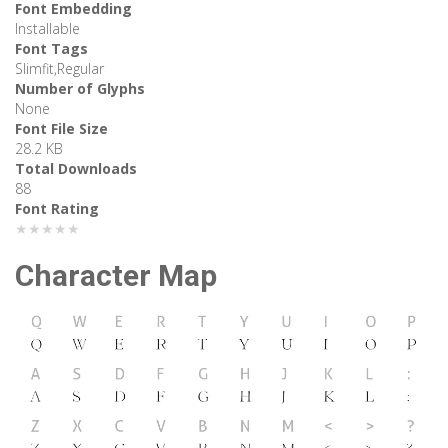
Font Embedding
Installable
Font Tags
Slimfit,Regular
Number of Glyphs
None
Font File Size
28.2 KB
Total Downloads
88
Font Rating
★★★★★
Character Map