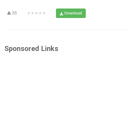
88
★★★★★
Download
Sponsored Links