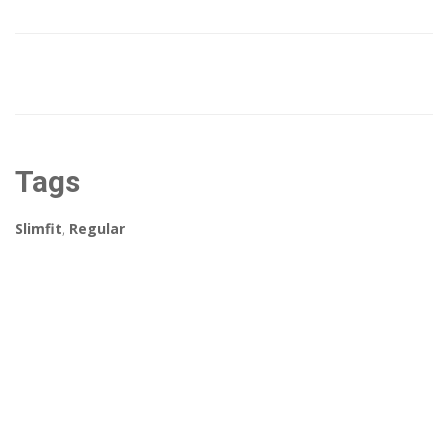
Tags
Slimfit
,
Regular