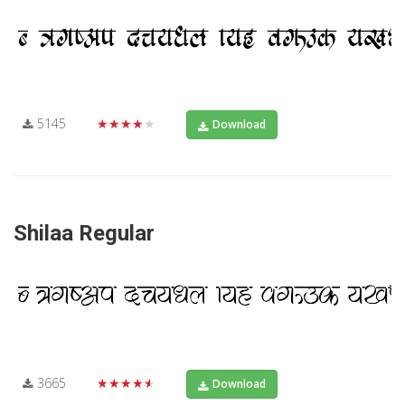
5145
★★★★★
Download
Shilaa Regular
3665
★★★★★
Download