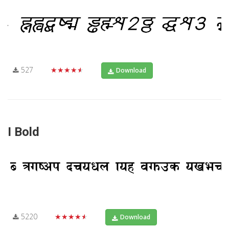
527
★★★★★
Download
I Bold
5220
★★★★★
Download