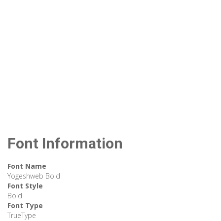
Font Information
Font Name
Yogeshweb Bold
Font Style
Bold
Font Type
TrueType