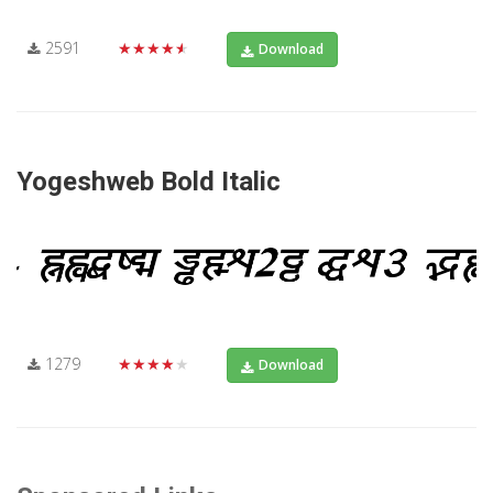
2591
★★★★★
Download
Yogeshweb Bold Italic
1279
★★★★★
Download