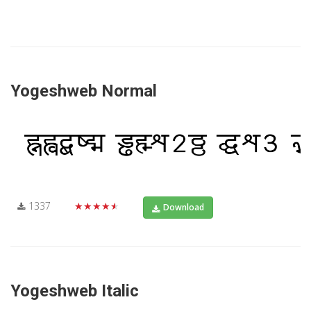
Yogeshweb Normal
1337
★★★★★
Download
Yogeshweb Italic