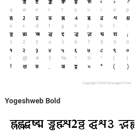
Yogeshweb Bold