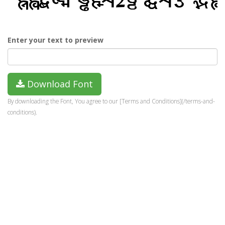
Enter your text to preview
Download Font
By downloading the Font, You agree to our [Terms and Conditions](/terms-and-
conditions).