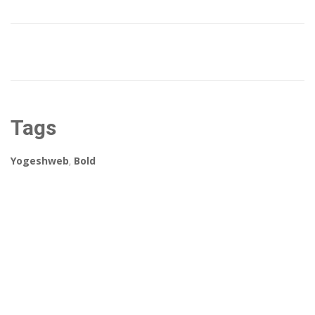
Tags
Yogeshweb
,
Bold