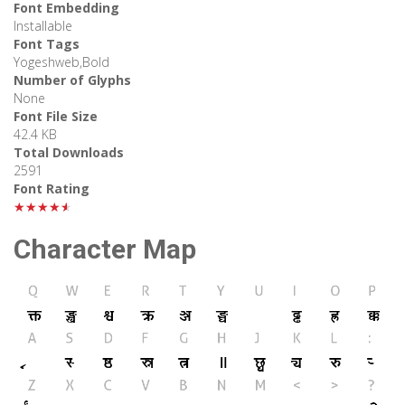
Font Embedding
Installable
Font Tags
Yogeshweb,Bold
Number of Glyphs
None
Font File Size
42.4 KB
Total Downloads
2591
Font Rating
★★★★★
Character Map