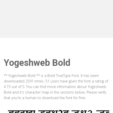
Yogeshweb Bold
** Yogeshweb Bold ** is a Bold TrueType Font. It has been
downloaded 2591 times. 51 users have given the font a rating of
4.73 out of 5. You can find more information about Yogeshweb
Bold and it's character map in the sections below. Please verify
that you're a human to download the font for free.