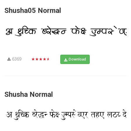
Shusha05 Normal
6369
★★★★★
Download
Shusha Normal