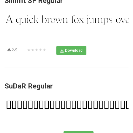
Slimfit SF Regular
88
★★★★★
Download
SuDaR Regular