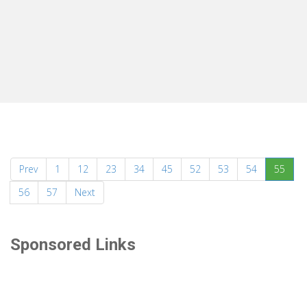
(curr
Prev
1
12
23
34
45
52
53
54
55
56
57
Next
Sponsored Links