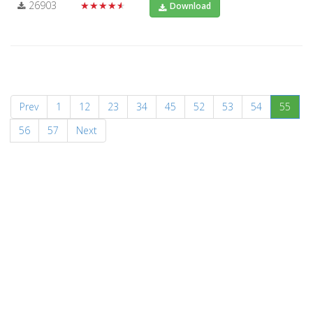
26903
★★★★★
Download
(curr
Prev
1
12
23
34
45
52
53
54
55
56
57
Next