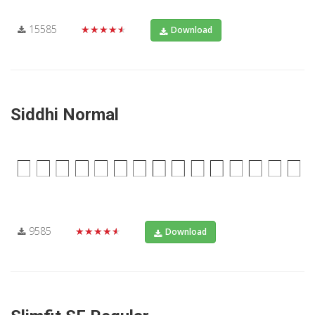
15585
★★★★★
Download
Siddhi Normal
9585
★★★★★
Download