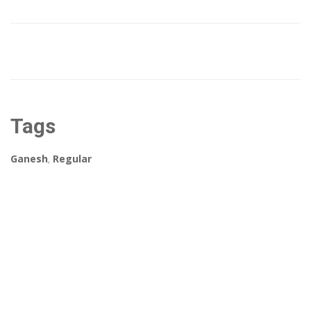
Tags
Ganesh
,
Regular