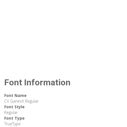
Font Information
Font Name
CV Ganesh Regular
Font Style
Regular
Font Type
TrueType