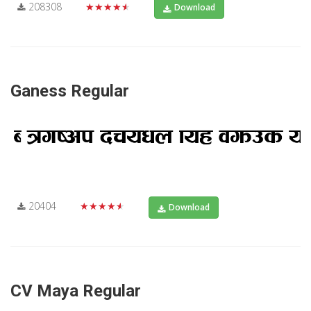
208308
★★★★★
Download
Ganess Regular
20404
★★★★★
Download
CV Maya Regular