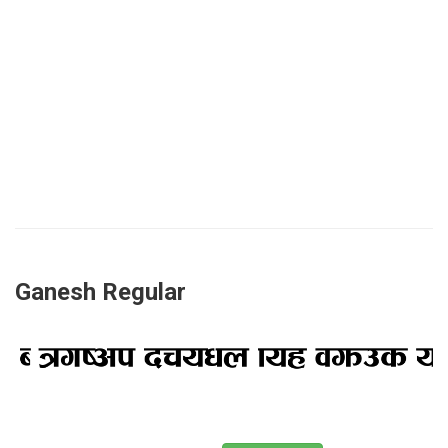
Ganesh Regular