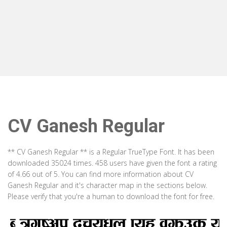
CV Ganesh Regular
** CV Ganesh Regular ** is a Regular TrueType Font. It has been
downloaded 35024 times. 458 users have given the font a rating
of 4.66 out of 5. You can find more information about CV
Ganesh Regular and it's character map in the sections below.
Please verify that you're a human to download the font for free.