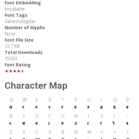
Font Embedding
Installable
Font Tags
Ganesh,Regular
Number of Glyphs
None
Font File Size
22.7 KB
Total Downloads
35024
Font Rating
★★★★★
Character Map