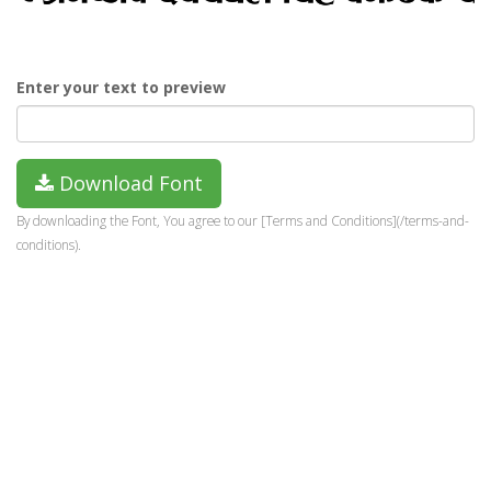
Enter your text to preview
Download Font
By downloading the Font, You agree to our [Terms and Conditions](/terms-and-
conditions).