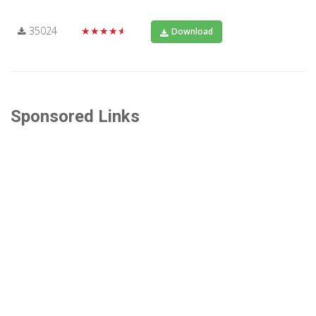
35024
★★★★★
Download
Sponsored Links