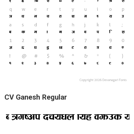
CV Ganesh Regular