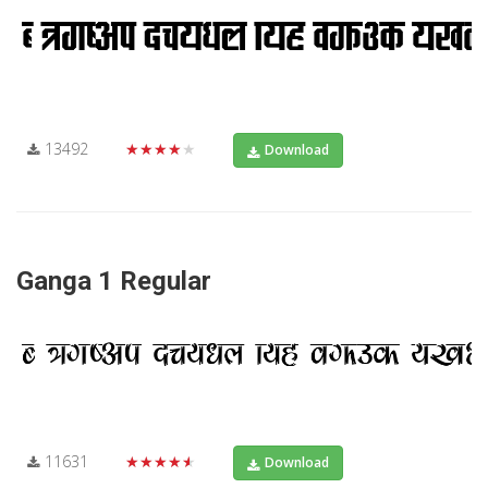
13492
★★★★★
Download
Ganga 1 Regular
11631
★★★★★
Download