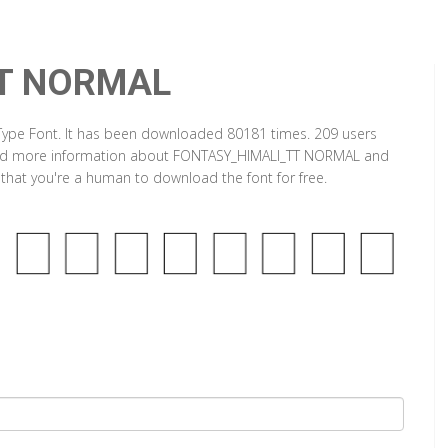
T NORMAL
pe Font. It has been downloaded 80181 times. 209 users
an find more information about FONTASY_HIMALI_TT NORMAL and
y that you're a human to download the font for free.