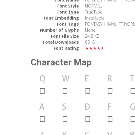
Font Style
NORMAL
Font Type
TrueType
Font Embedding
Installable
Font Tags
FONTASY_HIMALI_TT,NOR
Number of Glyphs
None
Font File Size
24.8 KB
Total Downloads
80181
Font Rating
★★★★★
Character Map