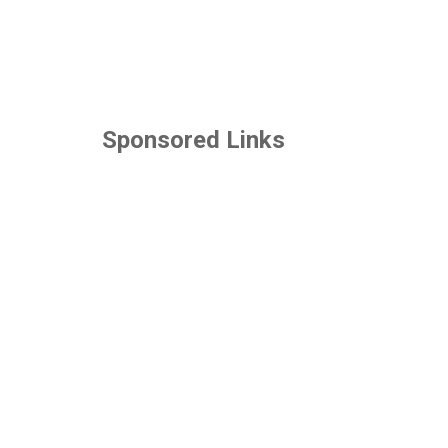
Sponsored Links