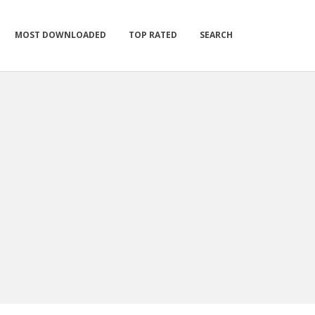
MOST DOWNLOADED
TOP RATED
SEARCH