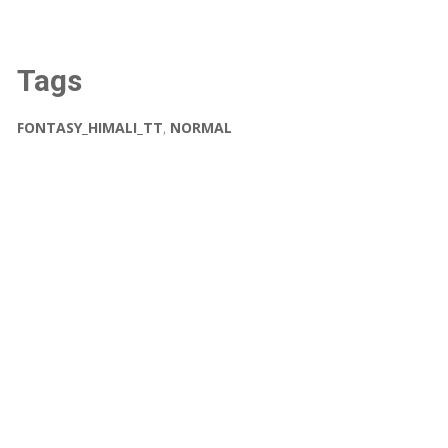
Tags
FONTASY_HIMALI_TT
,
NORMAL