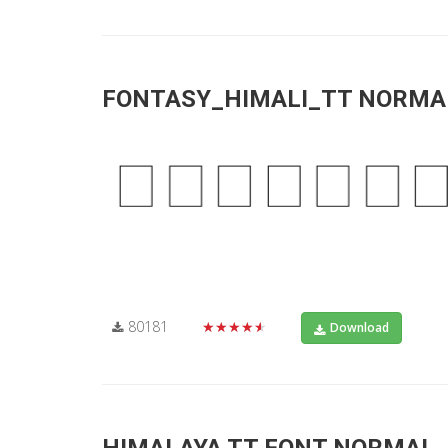
FONTASY_HIMALI_TT NORMA
80181
★★★★★
Download