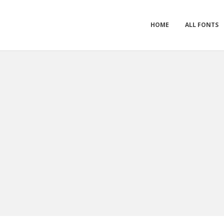
HOME
ALL FONTS