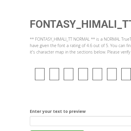
FONTASY_HIMALI_T
** FONTASY_HIMALI_TT NORMAL ** is a NORMAL TrueTy
have given the font a rating of 4.6 out of 5. You c
it's character map in the sections below. Please verif
Enter your text to preview