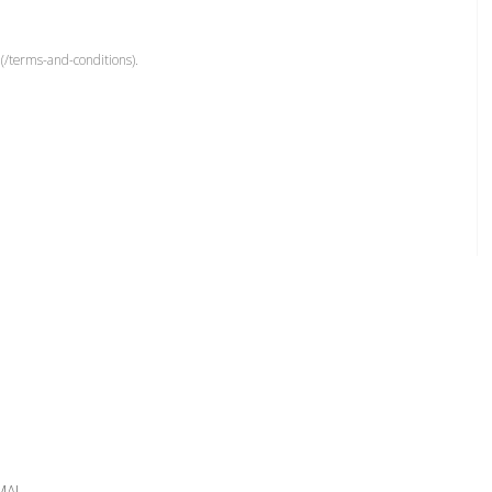
(/terms-and-conditions).
MAL