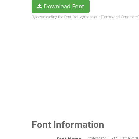
Download Font
By downloading the Font, You agree to our [Terms and Conditions]
Font Information
Font Name
FONTASY_HIMALI_TT NOR