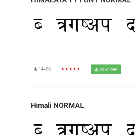
HIMALAYA TT FONT NORMAL
14458
★★★★★
Download
Himali NORMAL