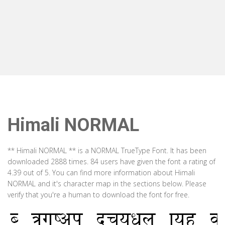
Himali NORMAL
** Himali NORMAL ** is a NORMAL TrueType Font. It has been
downloaded 2888 times. 84 users have given the font a rating of
4.39 out of 5. You can find more information about Himali
NORMAL and it's character map in the sections below. Please
verify that you're a human to download the font for free.