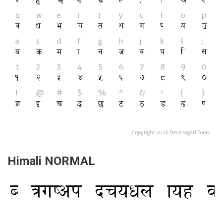
Himali NORMAL