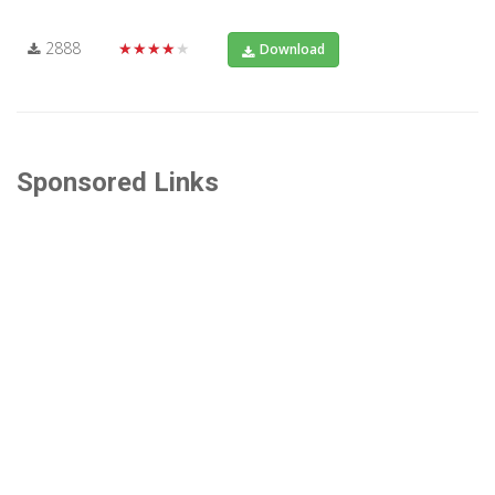
2888
★★★★★
Download
Sponsored Links