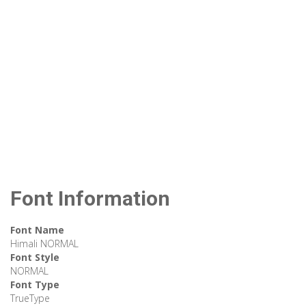
Font Information
Font Name
Himali NORMAL
Font Style
NORMAL
Font Type
TrueType