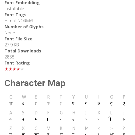
Font Embedding
Installable
Font Tags
Himali,NORMAL
Number of Glyphs
None
Font File Size
27.9 KB
Total Downloads
2888
Font Rating
★★★★★
Character Map