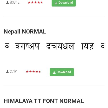
80312
★★★★★
Download
Nepali NORMAL
2791
★★★★★
Download
HIMALAYA TT FONT NORMAL