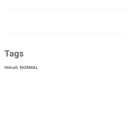
Tags
Himali
,
NORMAL