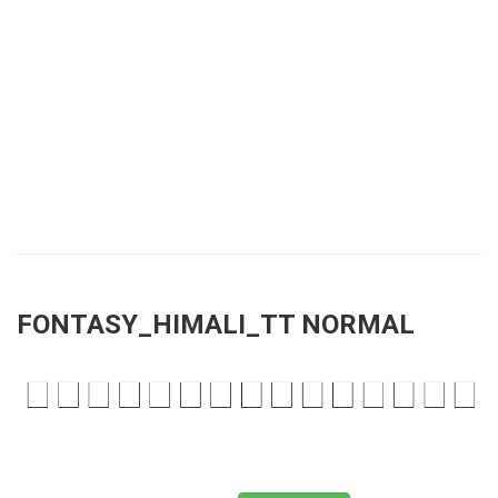
FONTASY_HIMALI_TT NORMAL