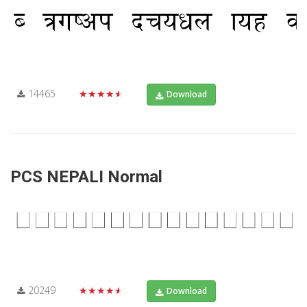
14465
★★★★★
Download
PCS NEPALI Normal
20249
★★★★★
Download