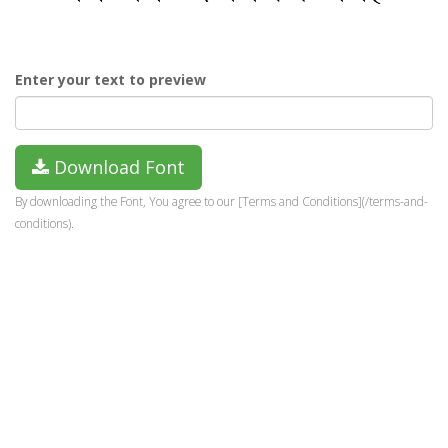
Enter your text to preview
Download Font
By downloading the Font, You agree to our [Terms and Conditions](/terms-and-
conditions).