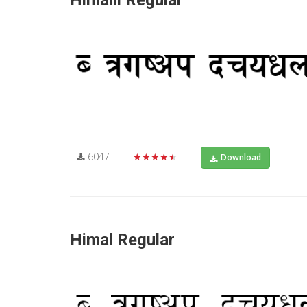
Himalli Regular
6047
★★★★★
Download
Himal Regular