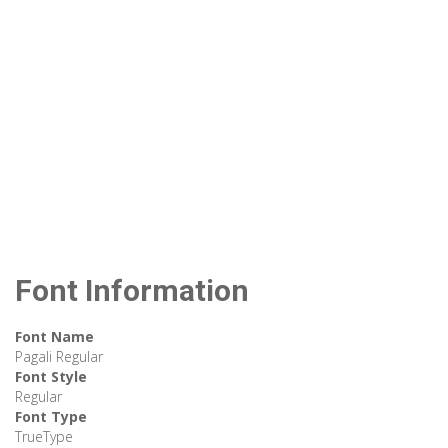
Font Information
Font Name
Pagali Regular
Font Style
Regular
Font Type
TrueType