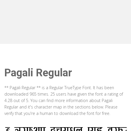
Pagali Regular
** Pagali Regular ** is a Regular TrueType Font. It has been
downloaded 965 times. 25 users have given the font a rating of
4.28 out of 5. You can find more information about Pagali
Regular and it's character map in the sections below. Please
verify that you're a human to download the font for free.