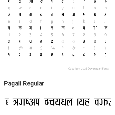
Pagali Regular