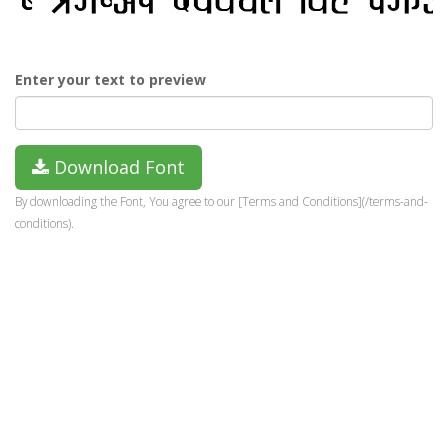
Enter your text to preview
Download Font
By downloading the Font, You agree to our [Terms and Conditions](/terms-and-
conditions).