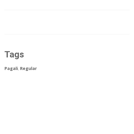
Tags
Pagali
,
Regular