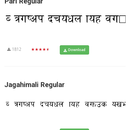
Pari Regular
1812
★★★★★
Download
Jagahimali Regular