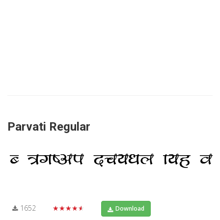
Parvati Regular
1652
★★★★★
Download