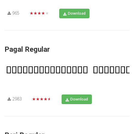
965
★★★★★
Download
Pagal Regular
2983
★★★★★
Download