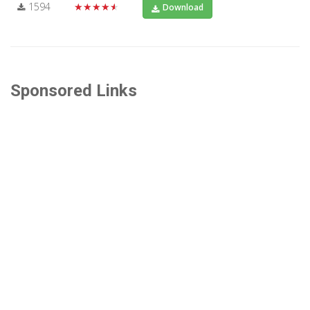
1594
★★★★★
Download
Sponsored Links