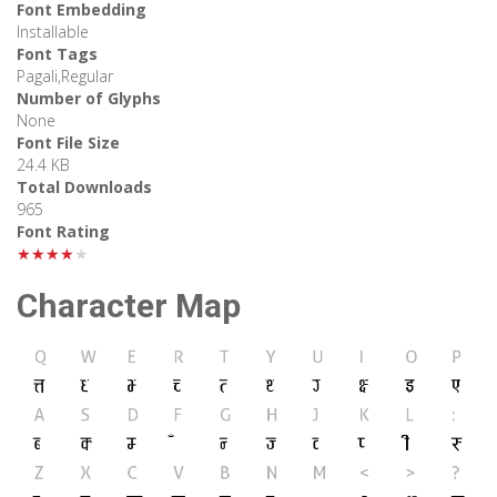
Font Embedding
Installable
Font Tags
Pagali,Regular
Number of Glyphs
None
Font File Size
24.4 KB
Total Downloads
965
Font Rating
★★★★★
Character Map