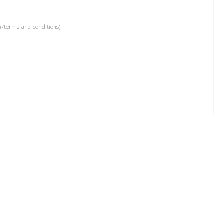
(/terms-and-conditions).