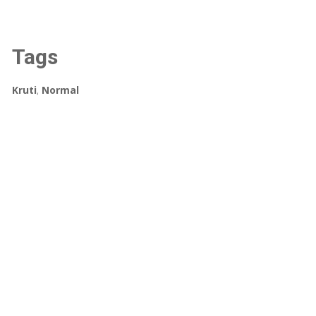
Tags
Kruti
,
Normal