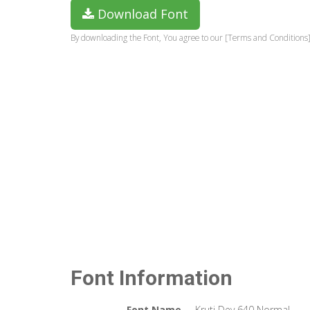
Download Font
By downloading the Font, You agree to our [Terms and Conditions]
Font Information
Font Name
Kruti Dev 640 Normal