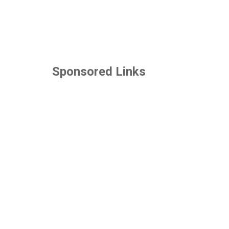
Sponsored Links