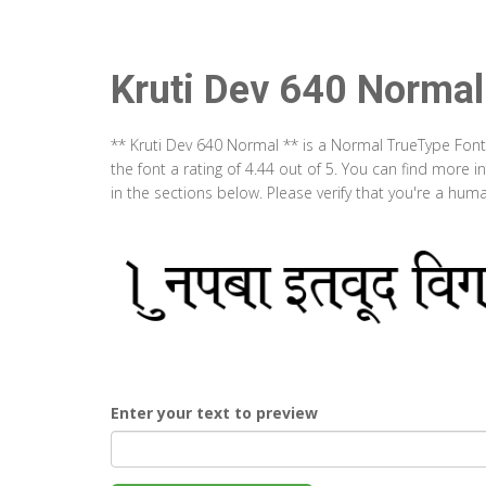
Kruti Dev 640 Normal
** Kruti Dev 640 Normal ** is a Normal TrueType Fon
the font a rating of 4.44 out of 5. You can find more
in the sections below. Please verify that you're a hum
Enter your text to preview