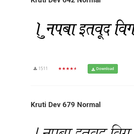
Kruti Dev 642 Normal
1511
★★★★★
Download
Kruti Dev 679 Normal