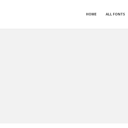
HOME
ALL FONTS