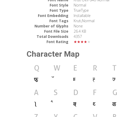
Font Style
Normal
Font Type
TrueType
Font Embedding
Installable
Font Tags
Kruti,Normal
Number of Glyphs
None
Font File Size
26.4 KB
Total Downloads
4357
Font Rating
★★★★★
Character Map