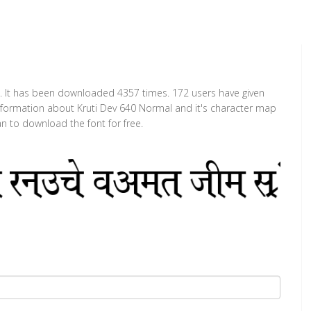
t. It has been downloaded 4357 times. 172 users have given
 information about Kruti Dev 640 Normal and it's character map
an to download the font for free.