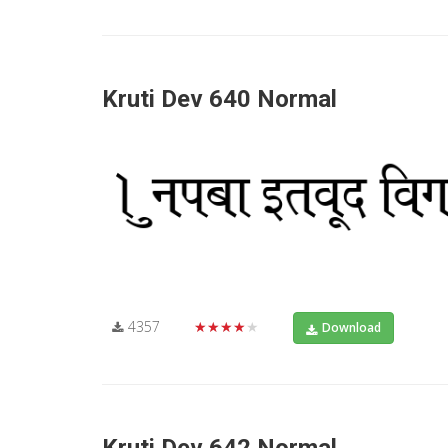
Kruti Dev 640 Normal
4357
★★★★★
Download