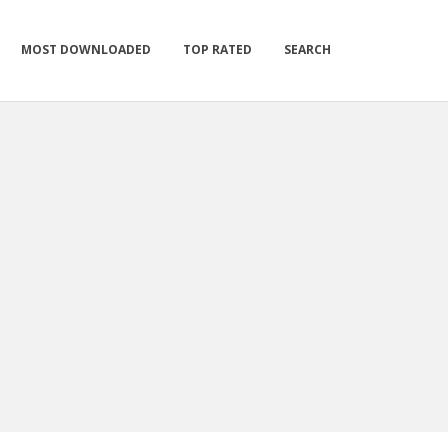
MOST DOWNLOADED
TOP RATED
SEARCH