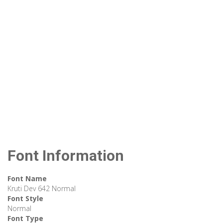
Font Information
Font Name
Kruti Dev 642 Normal
Font Style
Normal
Font Type