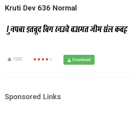
Kruti Dev 636 Normal
1935
★★★★★
Download
Sponsored Links