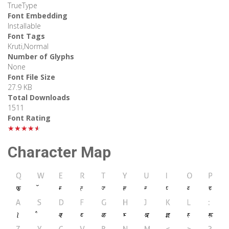
TrueType
Font Embedding
Installable
Font Tags
Kruti,Normal
Number of Glyphs
None
Font File Size
27.9 KB
Total Downloads
1511
Font Rating
★★★★★
Character Map