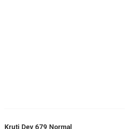
Kruti Dev 679 Normal