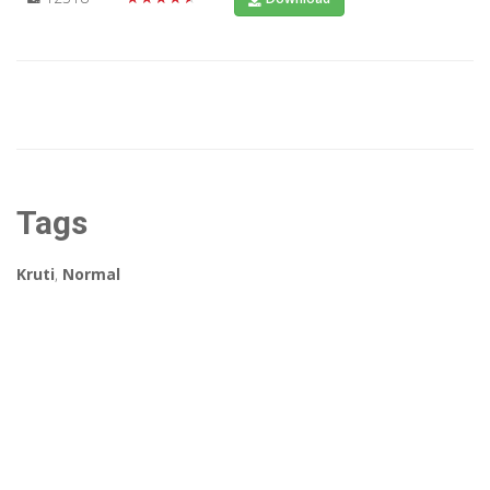
Tags
Kruti
,
Normal