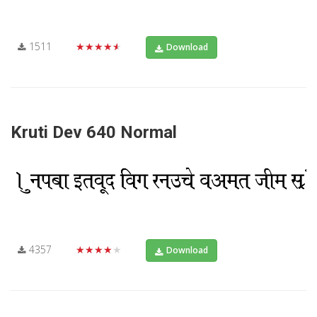
1511
★★★★★
Download
Kruti Dev 640 Normal
4357
★★★★★
Download