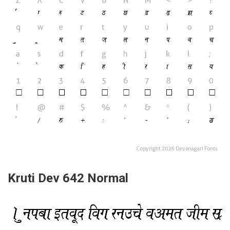
Kruti Dev 642 Normal