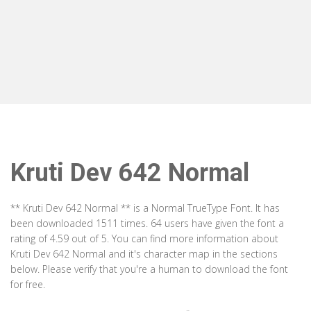
Kruti Dev 642 Normal
** Kruti Dev 642 Normal ** is a Normal TrueType Font. It has
been downloaded 1511 times. 64 users have given the font a
rating of 4.59 out of 5. You can find more information about
Kruti Dev 642 Normal and it's character map in the sections
below. Please verify that you're a human to download the font
for free.