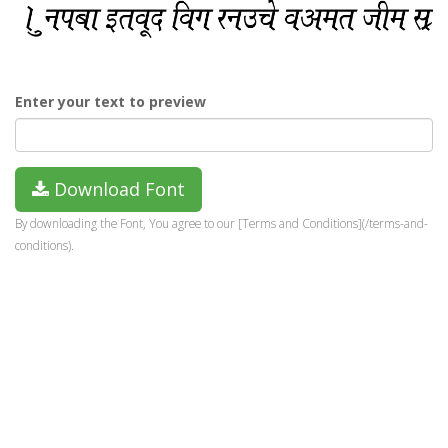
Enter your text to preview
Download Font
By downloading the Font, You agree to our [Terms and Conditions](/terms-and-
conditions).