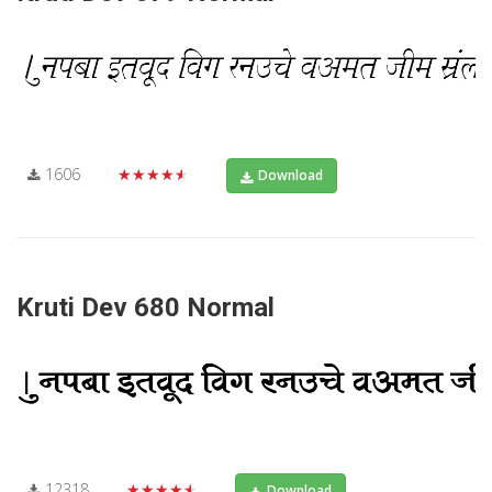
1606
★★★★★
Download
Kruti Dev 680 Normal
12318
★★★★★
Download