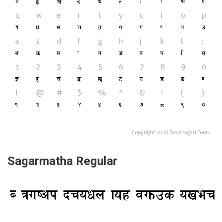
Sagarmatha Regular