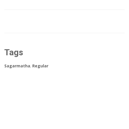
Tags
Sagarmatha
,
Regular