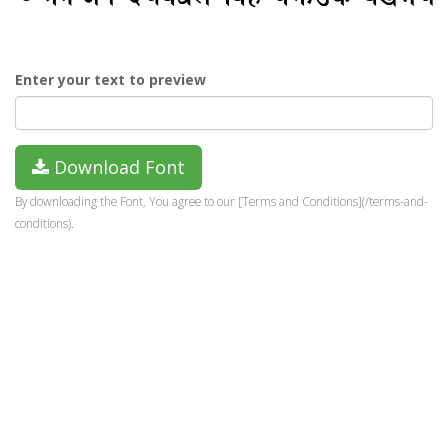
Enter your text to preview
Download Font
By downloading the Font, You agree to our [Terms and Conditions](/terms-and-
conditions).