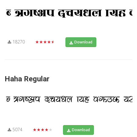
18270
★★★★★
Download
Haha Regular
5074
★★★★★
Download