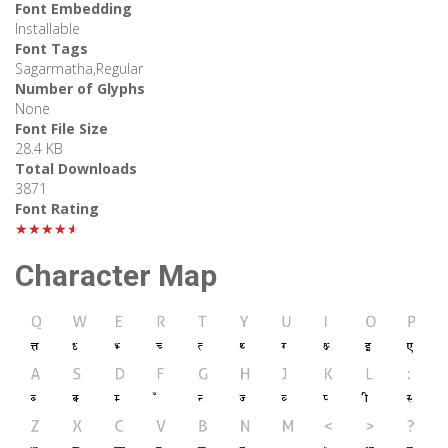
Font Embedding
Installable
Font Tags
Sagarmatha,Regular
Number of Glyphs
None
Font File Size
28.4 KB
Total Downloads
3871
Font Rating
★★★★★
Character Map