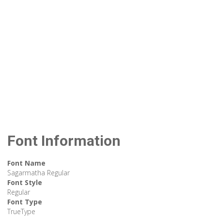
Font Information
Font Name
Sagarmatha Regular
Font Style
Regular
Font Type
TrueType