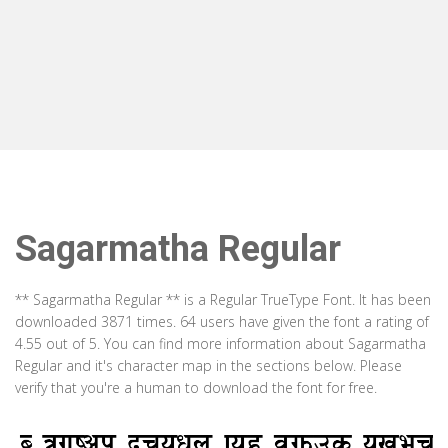
Sagarmatha Regular
** Sagarmatha Regular ** is a Regular TrueType Font. It has been
downloaded 3871 times. 64 users have given the font a rating of
4.55 out of 5. You can find more information about Sagarmatha
Regular and it's character map in the sections below. Please
verify that you're a human to download the font for free.