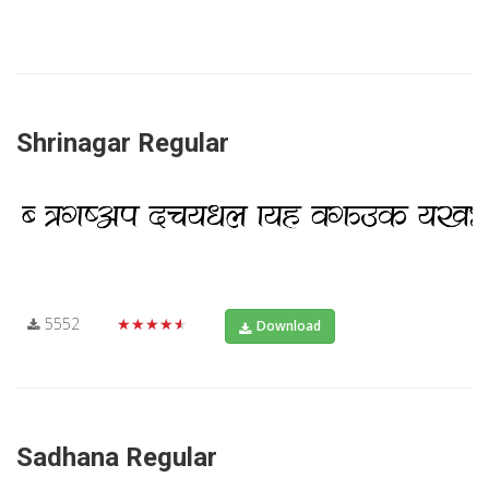
Shrinagar Regular
5552
★★★★★
Download
Sadhana Regular