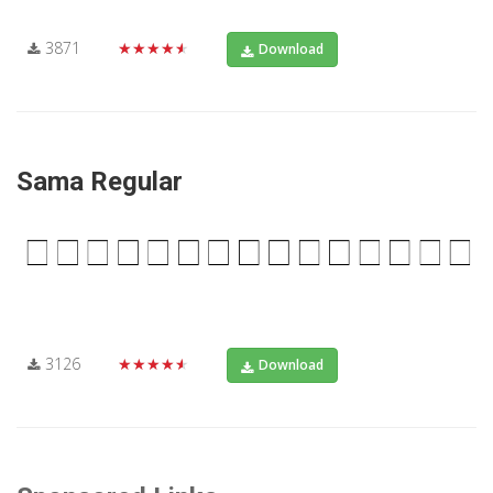
3871
★★★★★
Download
Sama Regular
3126
★★★★★
Download