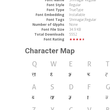
Font Style
Regular
Font Type
TrueType
Font Embedding
Installable
Font Tags
Shrinagar,Regular
Number of Glyphs
None
Font File Size
34.9 KB
Total Downloads
5552
Font Rating
★★★★★
Character Map