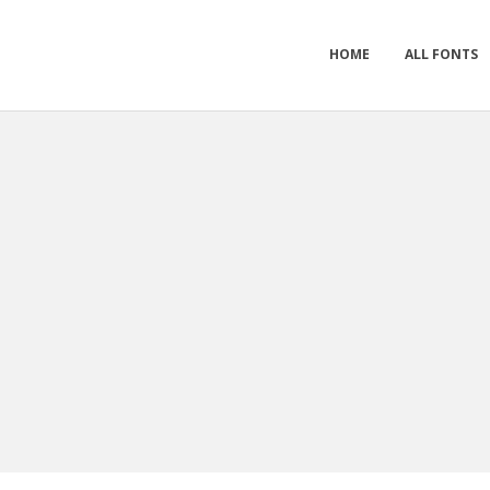
HOME
ALL FONTS