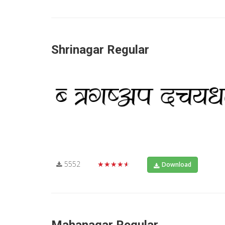
Shrinagar Regular
5552
★★★★★
Download