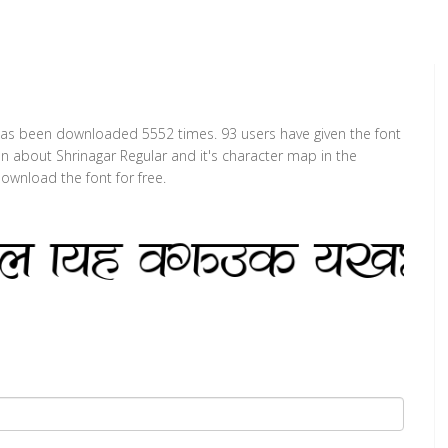
t has been downloaded 5552 times. 93 users have given the font
on about Shrinagar Regular and it's character map in the
ownload the font for free.