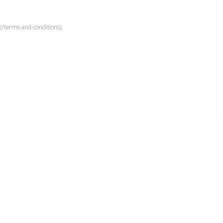
(/terms-and-conditions).