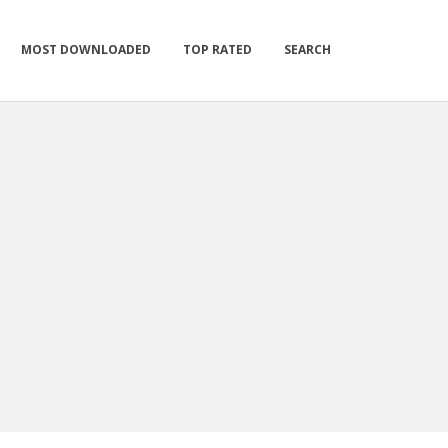
MOST DOWNLOADED
TOP RATED
SEARCH