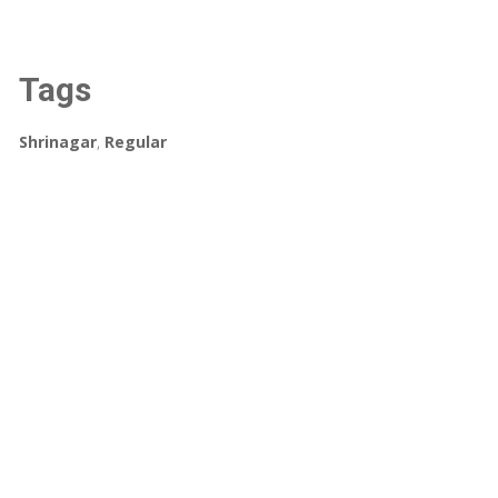
Tags
Shrinagar
,
Regular