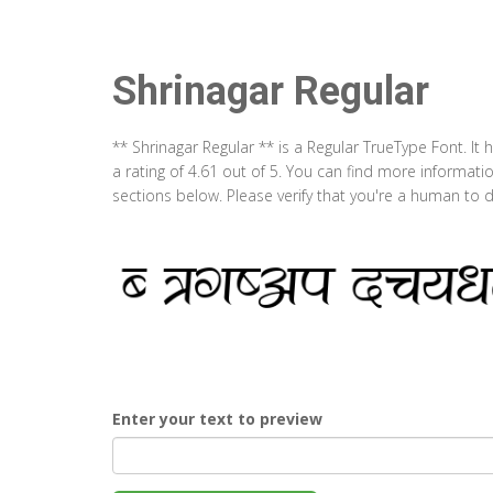
Shrinagar Regular
** Shrinagar Regular ** is a Regular TrueType Font. I
a rating of 4.61 out of 5. You can find more informati
sections below. Please verify that you're a human to d
Enter your text to preview