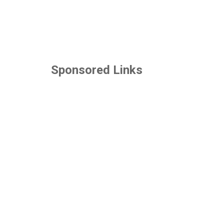
Sponsored Links