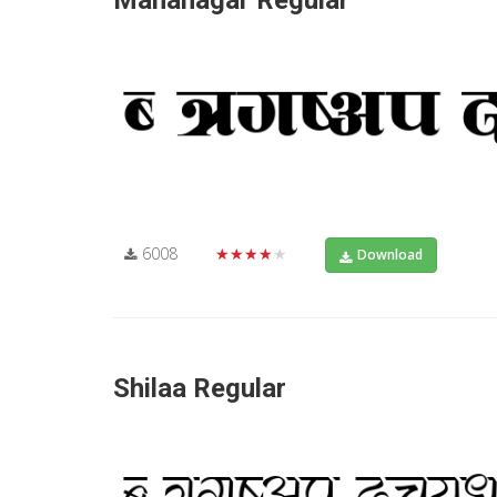
Mahanagar Regular
6008
★★★★★
Download
Shilaa Regular