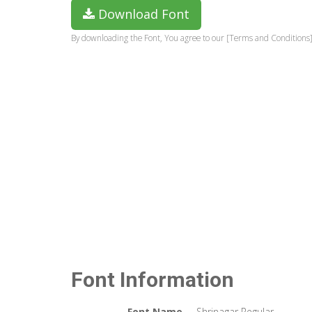
Download Font
By downloading the Font, You agree to our [Terms and Conditions]
Font Information
Font Name
Shrinagar Regular