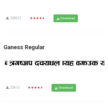
208531
★★★★★
Download
Ganess Regular
20413
★★★★★
Download