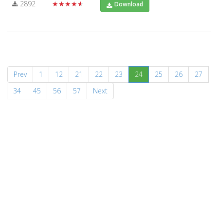
2892
★★★★★
Download
(current)
Prev
1
12
21
22
23
24
25
26
27
34
45
56
57
Next