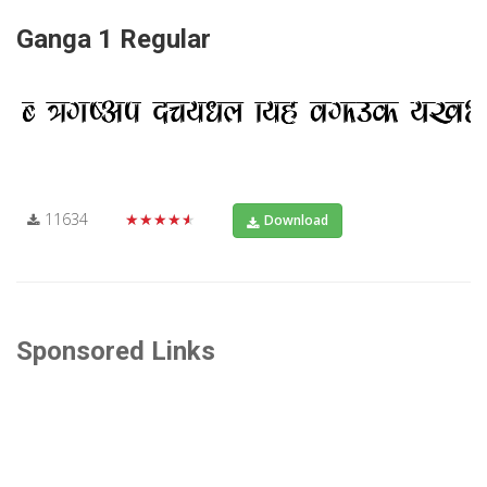
Ganga 1 Regular
11634
★★★★★
Download
Sponsored Links