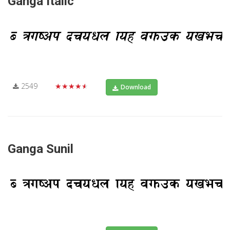
Ganga Italic
2549
★★★★★
Download
Ganga Sunil