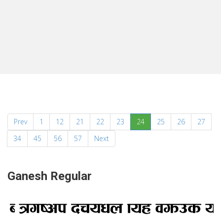
(current)
Prev
1
12
21
22
23
24
25
26
27
34
45
56
57
Next
Ganesh Regular