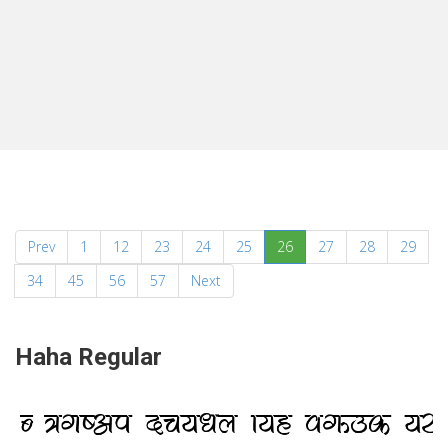
(current)
Prev
1
12
23
24
25
26
27
28
29
34
45
56
57
Next
Haha Regular