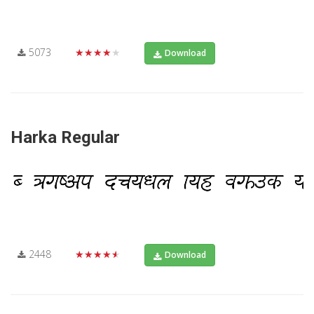
5073
★★★★★
Download
Harka Regular
2448
★★★★★
Download