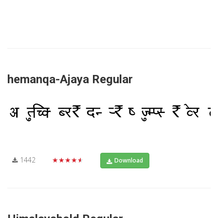
hemanqa-Ajaya Regular
1442
★★★★★
Download