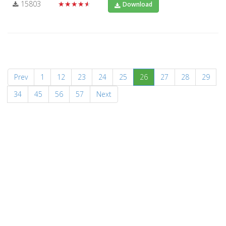
15803
★★★★★
Download
(current)
Prev
1
12
23
24
25
26
27
28
29
34
45
56
57
Next