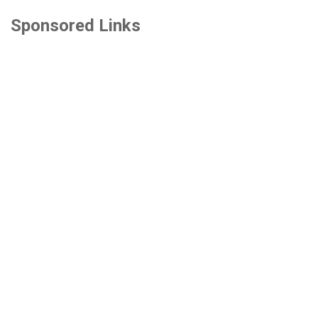
Sponsored Links