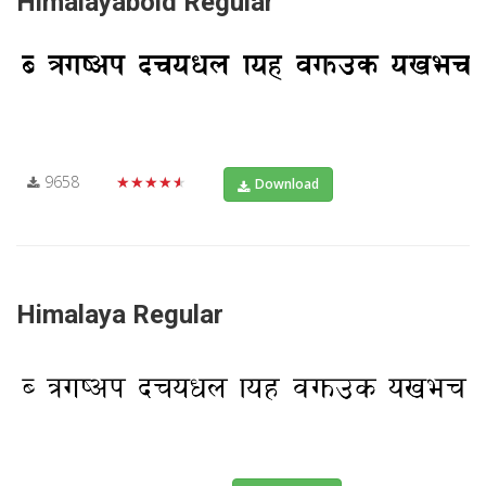
Himalayabold Regular
9658
★★★★★
Download
Himalaya Regular